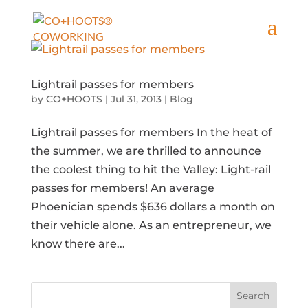
Lightrail passes for members
by
CO+HOOTS
|
Jul 31, 2013
|
Blog
Lightrail passes for members In the heat of
the summer, we are thrilled to announce
the coolest thing to hit the Valley: Light-rail
passes for members! An average
Phoenician spends $636 dollars a month on
their vehicle alone. As an entrepreneur, we
know there are...