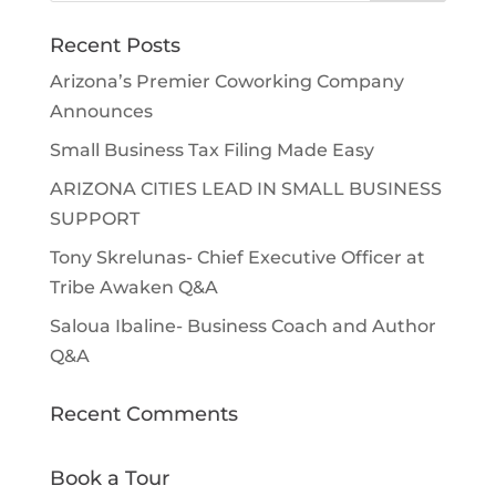
Recent Posts
Arizona’s Premier Coworking Company
Announces
Small Business Tax Filing Made Easy
ARIZONA CITIES LEAD IN SMALL BUSINESS
SUPPORT
Tony Skrelunas- Chief Executive Officer at
Tribe Awaken Q&A
Saloua Ibaline- Business Coach and Author
Q&A
Recent Comments
Book a Tour