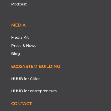
Podcast
MEDIA
Media Kit
Press & News
Blog
ECOSYSTEM BUILDING
HUUB for Cities
HUUB for entrepreneurs
CONTACT