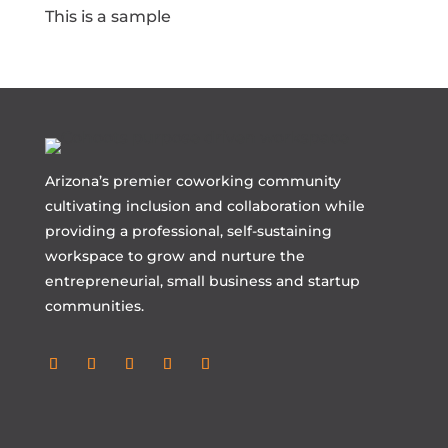
This is a sample
Arizona’s premier coworking community
cultivating inclusion and collaboration while
providing a professional, self-sustaining
workspace to grow and nurture the
entrepreneurial, small business and startup
communities.