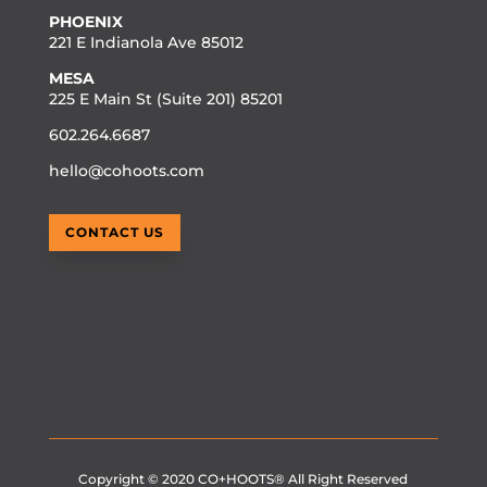
PHOENIX
221 E Indianola Ave 85012
MESA
225 E Main St (Suite 201) 85201
602.264.6687
hello@cohoots.com
CONTACT US
Copyright © 2020
CO+HOOTS®
All Right Reserved