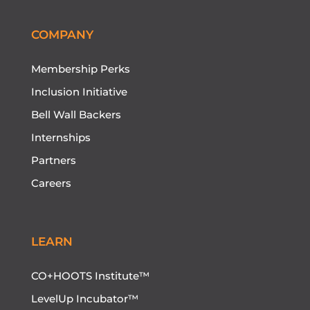
COMPANY
Membership Perks
Inclusion Initiative
Bell Wall Backers
Internships
Partners
Careers
LEARN
CO+HOOTS Institute™
LevelUp Incubator™