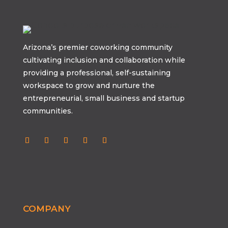
Arizona’s premier coworking community
cultivating inclusion and collaboration while
providing a professional, self-sustaining
workspace to grow and nurture the
entrepreneurial, small business and startup
communities.
COMPANY