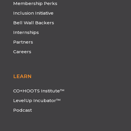
Membership Perks
Inclusion Initiative
Bell Wall Backers
Internships
Partners
Careers
LEARN
CO+HOOTS Institute™
LevelUp Incubator™
Podcast