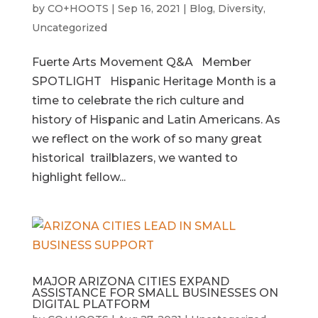
by
CO+HOOTS
|
Sep 16, 2021
|
Blog
,
Diversity
,
Uncategorized
Fuerte Arts Movement Q&A Member
SPOTLIGHT Hispanic Heritage Month is a
time to celebrate the rich culture and
history of Hispanic and Latin Americans. As
we reflect on the work of so many great
historical trailblazers, we wanted to
highlight fellow...
MAJOR ARIZONA CITIES EXPAND
ASSISTANCE FOR SMALL BUSINESSES ON
DIGITAL PLATFORM