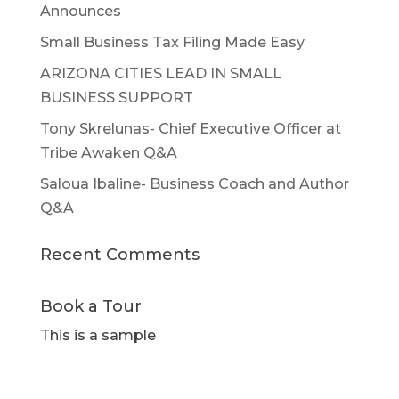
Announces
Small Business Tax Filing Made Easy
ARIZONA CITIES LEAD IN SMALL
BUSINESS SUPPORT
Tony Skrelunas- Chief Executive Officer at
Tribe Awaken Q&A
Saloua Ibaline- Business Coach and Author
Q&A
Recent Comments
Book a Tour
This is a sample