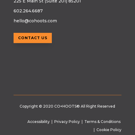
225 E Main St (Suite 201) 85201
602.264.6687
hello@cohoots.com
CONTACT US
Copyright © 2020
CO+HOOTS®
All Right Reserved
Accessibility
|
Privacy Policy
|
Terms & Conditions
|
Cookie Policy