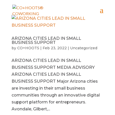
ARIZONA CITIES LEAD IN SMALL
BUSINESS SUPPORT
by
CO+HOOTS
|
Feb 23, 2022
|
Uncategorized
ARIZONA CITIES LEAD IN SMALL
BUSINESS SUPPORT MEDIA ADVISORY
ARIZONA CITIES LEAD IN SMALL
BUSINESS SUPPORT Major Arizona cities
are investing in their small business
communities through an innovative digital
support platform for entrepreneurs.
Avondale, Gilbert,...