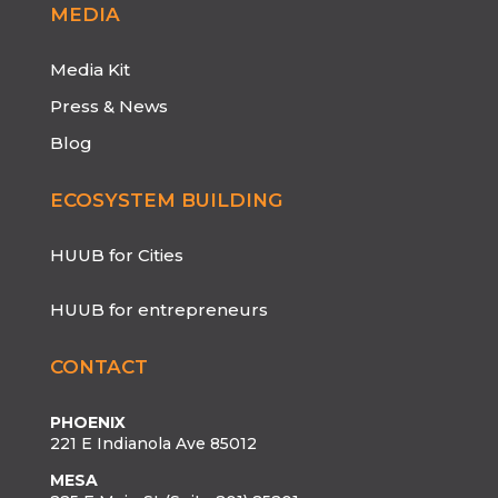
MEDIA
Media Kit
Press & News
Blog
ECOSYSTEM BUILDING
HUUB for Cities
HUUB for entrepreneurs
CONTACT
PHOENIX
221 E Indianola Ave 85012
MESA