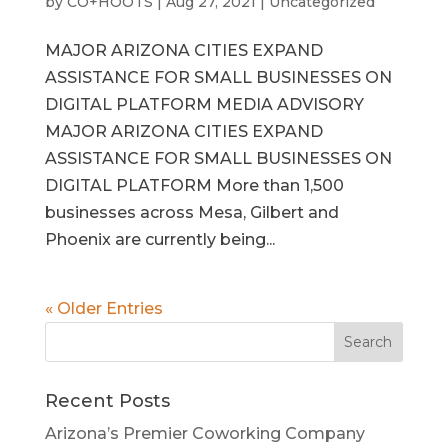
by
CO+HOOTS
|
Aug 27, 2021
|
Uncategorized
MAJOR ARIZONA CITIES EXPAND
ASSISTANCE FOR SMALL BUSINESSES ON
DIGITAL PLATFORM MEDIA ADVISORY
MAJOR ARIZONA CITIES EXPAND
ASSISTANCE FOR SMALL BUSINESSES ON
DIGITAL PLATFORM More than 1,500
businesses across Mesa, Gilbert and
Phoenix are currently being...
« Older Entries
Recent Posts
Arizona’s Premier Coworking Company