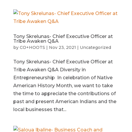
Tony Skrelunas- Chief Executive Officer at
Tribe Awaken Q&A
by
CO+HOOTS
|
Nov 23, 2021
|
Uncategorized
Tony Skrelunas- Chief Executive Officer at
Tribe Awaken Q&A Diversity in
Entrepreneurship In celebration of Native
American History Month, we want to take
the time to appreciate the contributions of
past and present American Indians and the
local businesses that...