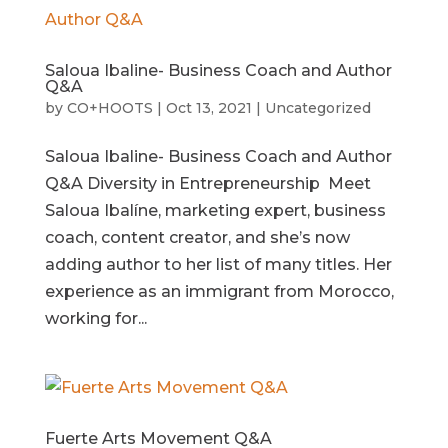
Saloua Ibaline- Business Coach and Author
Q&A
by
CO+HOOTS
|
Oct 13, 2021
|
Uncategorized
Saloua Ibaline- Business Coach and Author
Q&A Diversity in Entrepreneurship Meet
Saloua Ibalíne, marketing expert, business
coach, content creator, and she’s now
adding author to her list of many titles. Her
experience as an immigrant from Morocco,
working for...
Fuerte Arts Movement Q&A