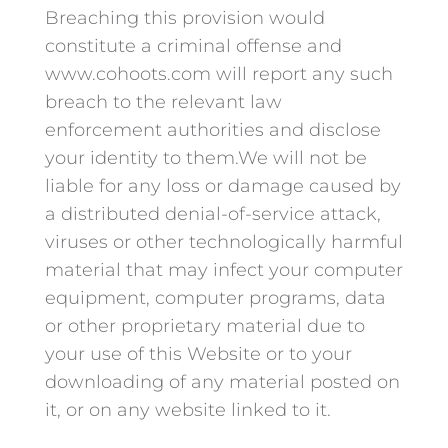
Breaching this provision would
constitute a criminal offense and
www.cohoots.com will report any such
breach to the relevant law
enforcement authorities and disclose
your identity to them.We will not be
liable for any loss or damage caused by
a distributed denial-of-service attack,
viruses or other technologically harmful
material that may infect your computer
equipment, computer programs, data
or other proprietary material due to
your use of this Website or to your
downloading of any material posted on
it, or on any website linked to it.