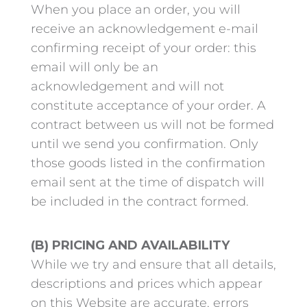
When you place an order, you will
receive an acknowledgement e-mail
confirming receipt of your order: this
email will only be an
acknowledgement and will not
constitute acceptance of your order. A
contract between us will not be formed
until we send you confirmation. Only
those goods listed in the confirmation
email sent at the time of dispatch will
be included in the contract formed.
(B) PRICING AND AVAILABILITY
While we try and ensure that all details,
descriptions and prices which appear
on this Website are accurate, errors