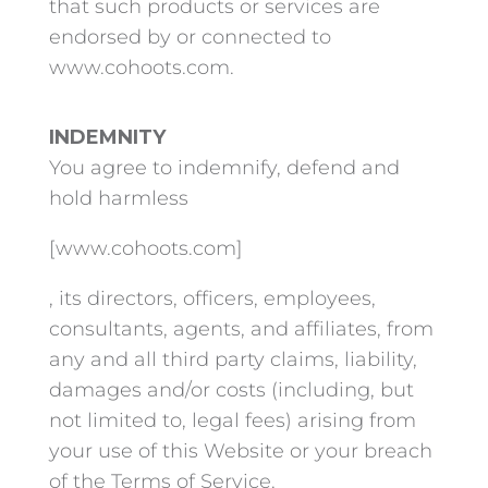
that such products or services are
endorsed by or connected to
www.cohoots.com.
INDEMNITY
You agree to indemnify, defend and
hold harmless
[www.cohoots.com]
, its directors, officers, employees,
consultants, agents, and affiliates, from
any and all third party claims, liability,
damages and/or costs (including, but
not limited to, legal fees) arising from
your use of this Website or your breach
of the Terms of Service.