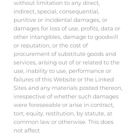
without limitation to any direct,
indirect, special, consequential,
punitive or incidental damages, or
damages for loss of use, profits, data or
other intangibles, damage to goodwill
or reputation, or the cost of
procurement of substitute goods and
services, arising out of or related to the
use, inability to use, performance or
failures of this Website or the Linked
Sites and any materials posted thereon,
irrespective of whether such damages
were foreseeable or arise in contract,
tort, equity, restitution, by statute, at
common law or otherwise. This does
not affect