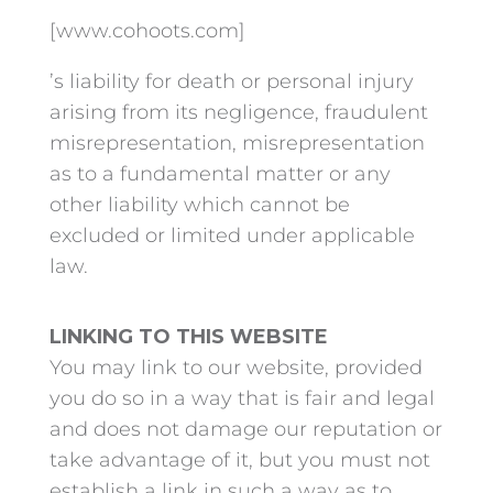
[www.cohoots.com]
’s liability for death or personal injury
arising from its negligence, fraudulent
misrepresentation, misrepresentation
as to a fundamental matter or any
other liability which cannot be
excluded or limited under applicable
law.
LINKING TO THIS WEBSITE
You may link to our website, provided
you do so in a way that is fair and legal
and does not damage our reputation or
take advantage of it, but you must not
establish a link in such a way as to