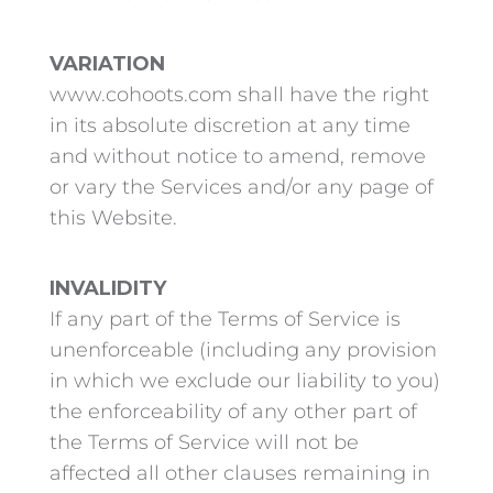
VARIATION
www.cohoots.com shall have the right
in its absolute discretion at any time
and without notice to amend, remove
or vary the Services and/or any page of
this Website.
INVALIDITY
If any part of the Terms of Service is
unenforceable (including any provision
in which we exclude our liability to you)
the enforceability of any other part of
the Terms of Service will not be
affected all other clauses remaining in