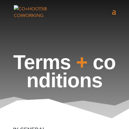
Terms
+
co
nditions