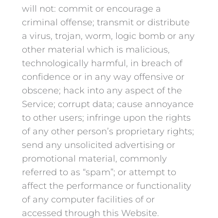
will not: commit or encourage a
criminal offense; transmit or distribute
a virus, trojan, worm, logic bomb or any
other material which is malicious,
technologically harmful, in breach of
confidence or in any way offensive or
obscene; hack into any aspect of the
Service; corrupt data; cause annoyance
to other users; infringe upon the rights
of any other person’s proprietary rights;
send any unsolicited advertising or
promotional material, commonly
referred to as “spam”; or attempt to
affect the performance or functionality
of any computer facilities of or
accessed through this Website.