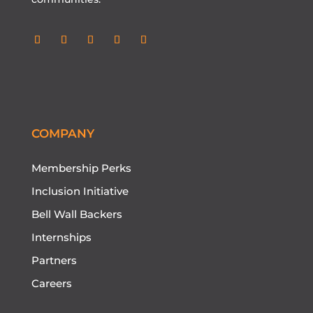
COMPANY
Membership Perks
Inclusion Initiative
Bell Wall Backers
Internships
Partners
Careers