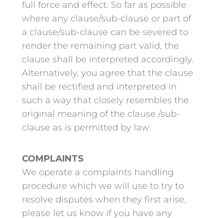
full force and effect. So far as possible
where any clause/sub-clause or part of
a clause/sub-clause can be severed to
render the remaining part valid, the
clause shall be interpreted accordingly.
Alternatively, you agree that the clause
shall be rectified and interpreted in
such a way that closely resembles the
original meaning of the clause /sub-
clause as is permitted by law.
COMPLAINTS
We operate a complaints handling
procedure which we will use to try to
resolve disputes when they first arise,
please let us know if you have any