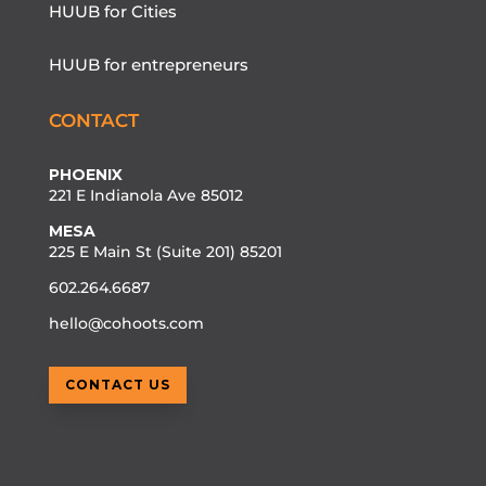
HUUB for Cities
HUUB for entrepreneurs
CONTACT
PHOENIX
221 E Indianola Ave 85012
MESA
225 E Main St (Suite 201) 85201
602.264.6687
hello@cohoots.com
CONTACT US