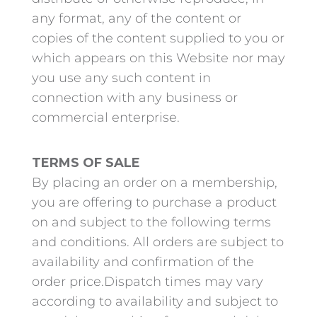
any format, any of the content or
copies of the content supplied to you or
which appears on this Website nor may
you use any such content in
connection with any business or
commercial enterprise.
TERMS OF SALE
By placing an order on a membership,
you are offering to purchase a product
on and subject to the following terms
and conditions. All orders are subject to
availability and confirmation of the
order price.Dispatch times may vary
according to availability and subject to