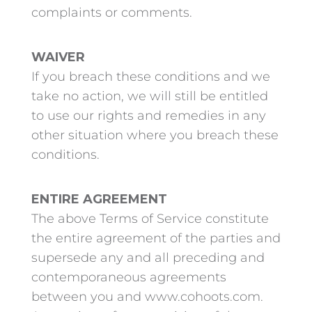
complaints or comments.
WAIVER
If you breach these conditions and we
take no action, we will still be entitled
to use our rights and remedies in any
other situation where you breach these
conditions.
ENTIRE AGREEMENT
The above Terms of Service constitute
the entire agreement of the parties and
supersede any and all preceding and
contemporaneous agreements
between you and www.cohoots.com.