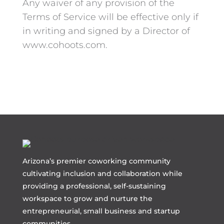
Any waiver of any provision of the
Terms of Service will be effective only if
in writing and signed by a Director of
www.cohoots.com.
Arizona’s premier coworking community
cultivating inclusion and collaboration while
providing a professional, self-sustaining
workspace to grow and nurture the
entrepreneurial, small business and startup
communities.