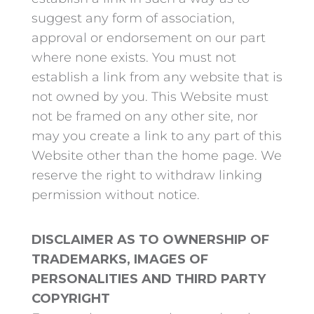
suggest any form of association,
approval or endorsement on our part
where none exists. You must not
establish a link from any website that is
not owned by you. This Website must
not be framed on any other site, nor
may you create a link to any part of this
Website other than the home page. We
reserve the right to withdraw linking
permission without notice.
DISCLAIMER AS TO OWNERSHIP OF
TRADEMARKS, IMAGES OF
PERSONALITIES AND THIRD PARTY
COPYRIGHT