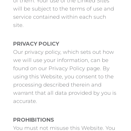
of them. Your use of the Linked Sites
will be subject to the terms of use and
service contained within each such
site.
PRIVACY POLICY
Our privacy policy, which sets out how
we will use your information, can be
found on our Privacy Policy page. By
using this Website, you consent to the
processing described therein and
warrant that all data provided by you is
accurate.
PROHIBITIONS
You must not misuse this Website. You