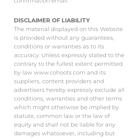
confirmation email.
DISCLAIMER OF LIABILITY
The material displayed on this Website
is provided without any guarantees,
conditions or warranties as to its
accuracy. Unless expressly stated to the
contrary to the fullest extent permitted
by law www.cohoots.com and its
suppliers, content providers and
advertisers hereby expressly exclude all
conditions, warranties and other terms
which might otherwise be implied by
statute, common law or the law of
equity and shall not be liable for any
damages whatsoever, including but