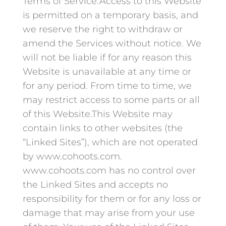
Terms of Service.Access to this Website
is permitted on a temporary basis, and
we reserve the right to withdraw or
amend the Services without notice. We
will not be liable if for any reason this
Website is unavailable at any time or
for any period. From time to time, we
may restrict access to some parts or all
of this Website.This Website may
contain links to other websites (the
“Linked Sites”), which are not operated
by www.cohoots.com.
www.cohoots.com has no control over
the Linked Sites and accepts no
responsibility for them or for any loss or
damage that may arise from your use