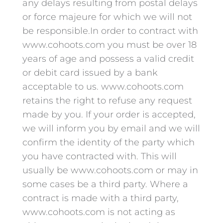
any delays resulting from postal delays
or force majeure for which we will not
be responsible.In order to contract with
www.cohoots.com you must be over 18
years of age and possess a valid credit
or debit card issued by a bank
acceptable to us. www.cohoots.com
retains the right to refuse any request
made by you. If your order is accepted,
we will inform you by email and we will
confirm the identity of the party which
you have contracted with. This will
usually be www.cohoots.com or may in
some cases be a third party. Where a
contract is made with a third party,
www.cohoots.com is not acting as