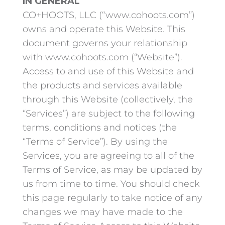
IN GENERAL
CO+HOOTS, LLC (“www.cohoots.com”)
owns and operate this Website. This
document governs your relationship
with www.cohoots.com (“Website”).
Access to and use of this Website and
the products and services available
through this Website (collectively, the
“Services”) are subject to the following
terms, conditions and notices (the
“Terms of Service”). By using the
Services, you are agreeing to all of the
Terms of Service, as may be updated by
us from time to time. You should check
this page regularly to take notice of any
changes we may have made to the