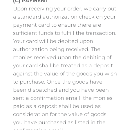
(C) PAYMENT
Upon receiving your order, we carry out
a standard authorization check on your
payment card to ensure there are
sufficient funds to fulfill the transaction.
Your card will be debited upon
authorization being received. The
monies received upon the debiting of
your card shall be treated as a deposit
against the value of the goods you wish
to purchase. Once the goods have
been dispatched and you have been
sent a confirmation email, the monies
paid as a deposit shall be used as
consideration for the value of goods
you have purchased as listed in the