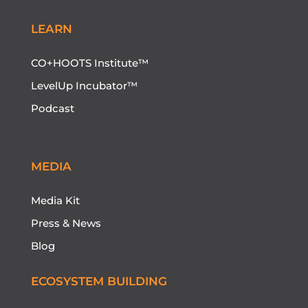
LEARN
CO+HOOTS Institute™
LevelUp Incubator™
Podcast
MEDIA
Media Kit
Press & News
Blog
ECOSYSTEM BUILDING