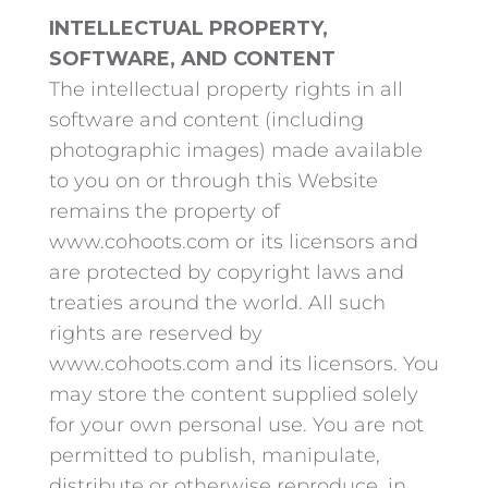
INTELLECTUAL PROPERTY,
SOFTWARE, AND CONTENT
The intellectual property rights in all
software and content (including
photographic images) made available
to you on or through this Website
remains the property of
www.cohoots.com or its licensors and
are protected by copyright laws and
treaties around the world. All such
rights are reserved by
www.cohoots.com and its licensors. You
may store the content supplied solely
for your own personal use. You are not
permitted to publish, manipulate,
distribute or otherwise reproduce, in