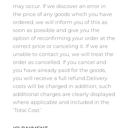
may occur. If we discover an error in
the price of any goods which you have
ordered, we will inform you of this as
soon as possible and give you the
option of reconfirming your order at the
correct price or canceling it. If we are
unable to contact you, we will treat the
order as cancelled. If you cancel and
you have already paid for the goods,
you will receive a full refund.Delivery
costs will be charged in addition; such
additional charges are clearly displayed
where applicable and included in the
‘Total Cost.’