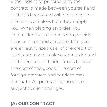
either agent or principal and the
contract is made between yourself and
that third party and will be subject to
the terms of sale which they supply
you. When placing an order, you
undertake that all details you provide
to us are true and accurate, that you
are an authorized user of the credit or
debit card used to place your order and
that there are sufficient funds to cover
the cost of the goods. The cost of
foreign products and services may
fluctuate. All prices advertised are
subject to such changes.
(A) OUR CONTRACT