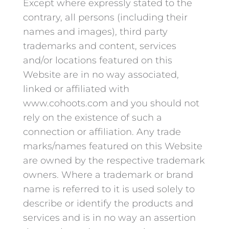
Except where expressly stated to the
contrary, all persons (including their
names and images), third party
trademarks and content, services
and/or locations featured on this
Website are in no way associated,
linked or affiliated with
www.cohoots.com and you should not
rely on the existence of such a
connection or affiliation. Any trade
marks/names featured on this Website
are owned by the respective trademark
owners. Where a trademark or brand
name is referred to it is used solely to
describe or identify the products and
services and is in no way an assertion