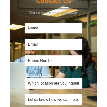
Contact Us
You are one step away
Phoenix or Mesa?