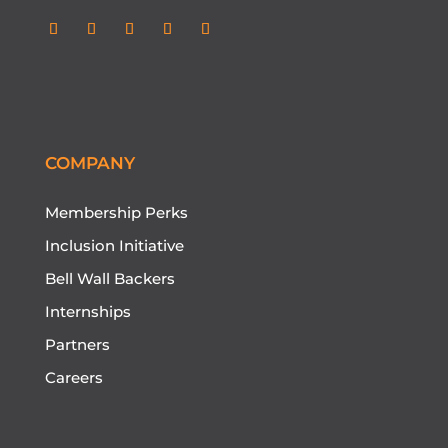
COMPANY
Membership Perks
Inclusion Initiative
Bell Wall Backers
Internships
Partners
Careers