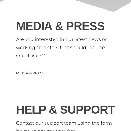
MEDIA & PRESS
Are you interested in our
latest news or
working on
a story that should include
CO+HOOTS?
MEDIA & PRESS →
HELP & SUPPORT
Contact our support team using the form