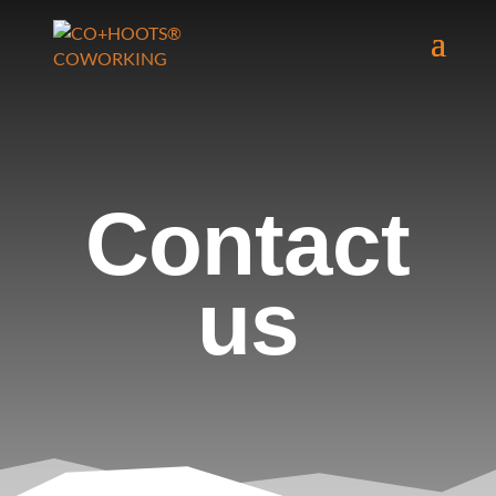
Contact
us