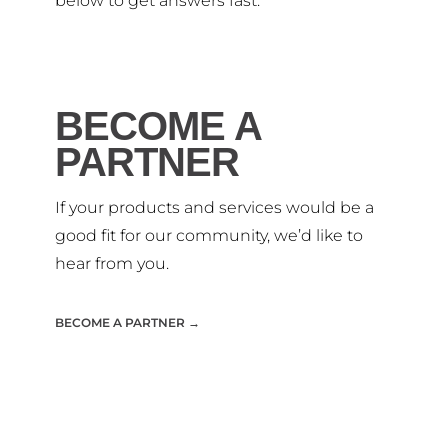
below to get answers fast.
BECOME A
PARTNER
If your products and services would be a
good fit for our community, we’d like to
hear from you.
BECOME A PARTNER →