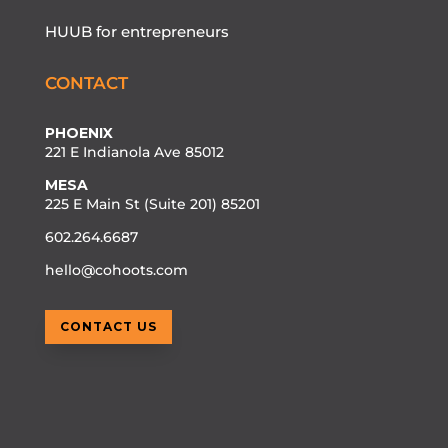
HUUB for entrepreneurs
CONTACT
PHOENIX
221 E Indianola Ave 85012
MESA
225 E Main St (Suite 201) 85201
602.264.6687
hello@cohoots.com
CONTACT US