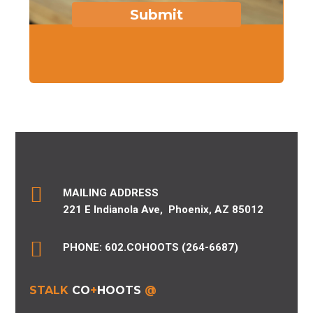
Submit

MAILING ADDRESS
221 E Indianola Ave,
Phoenix, AZ 85012

PHONE: 602.COHOOTS (264-6687)
STALK
CO
+
HOOTS
@