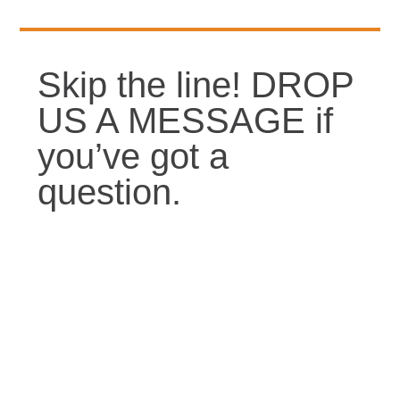
Skip the line! DROP
US A MESSAGE if
you’ve got a
question.