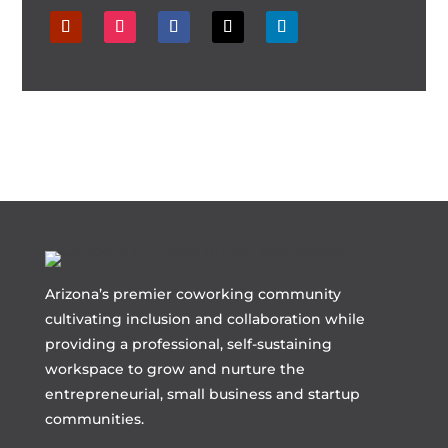
Arizona’s premier coworking community
cultivating inclusion and collaboration while
providing a professional, self-sustaining
workspace to grow and nurture the
entrepreneurial, small business and startup
communities.