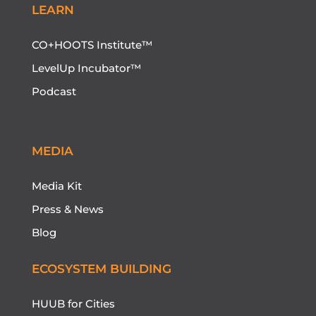
LEARN
CO+HOOTS Institute™
LevelUp Incubator™
Podcast
MEDIA
Media Kit
Press & News
Blog
ECOSYSTEM BUILDING
HUUB for Cities