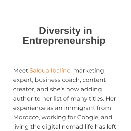
Diversity in
Entrepreneurship
Meet
Saloua Ibalíne
, marketing
expert, business coach, content
creator, and she’s now adding
author to her list of many titles. Her
experience as an immigrant from
Morocco, working for Google, and
living the digital nomad life has left