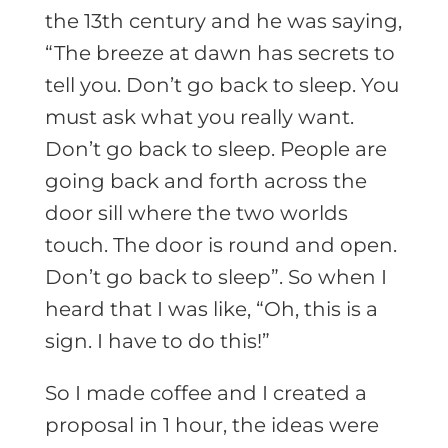
the 13th century and he was saying,
“The breeze at dawn has secrets to
tell you. Don’t go back to sleep. You
must ask what you really want.
Don’t go back to sleep. People are
going back and forth across the
door sill where the two worlds
touch. The door is round and open.
Don’t go back to sleep”. So when I
heard that I was like, “Oh, this is a
sign. I have to do this!”
So I made coffee and I created a
proposal in 1 hour, the ideas were