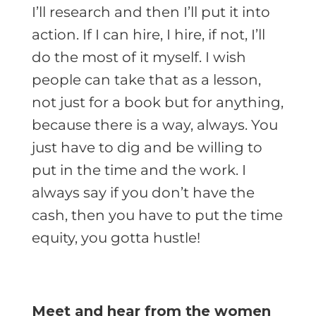
I’ll research and then I’ll put it into
action. If I can hire, I hire, if not, I’ll
do the most of it myself. I wish
people can take that as a lesson,
not just for a book but for anything,
because there is a way, always. You
just have to dig and be willing to
put in the time and the work. I
always say if you don’t have the
cash, then you have to put the time
equity, you gotta hustle!
Meet and hear from the women