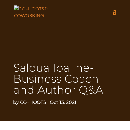
Saloua Ibaline-
Business Coach
and Author Q&A
by
CO+HOOTS
|
Oct 13, 2021