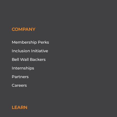
COMPANY
Membership Perks
Inclusion Initiative
Bell Wall Backers
Internships
Partners
Careers
LEARN