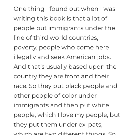
One thing I found out when I was
writing this book is that a lot of
people put immigrants under the
line of third world countries,
poverty, people who come here
illegally and seek American jobs.
And that’s usually based upon the
country they are from and their
race. So they put black people and
other people of color under
immigrants and then put white
people, which I love my people, but
they put them under ex-pats,
which are two different things. So