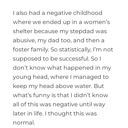
I also had a negative childhood
where we ended up in a women’s
shelter because my stepdad was
abusive, my dad too, and then a
foster family. So statistically, I’m not
supposed to be successful. So I
don’t know what happened in my
young head, where I managed to
keep my head above water. But
what’s funny is that I didn’t know
all of this was negative until way
later in life. I thought this was
normal.