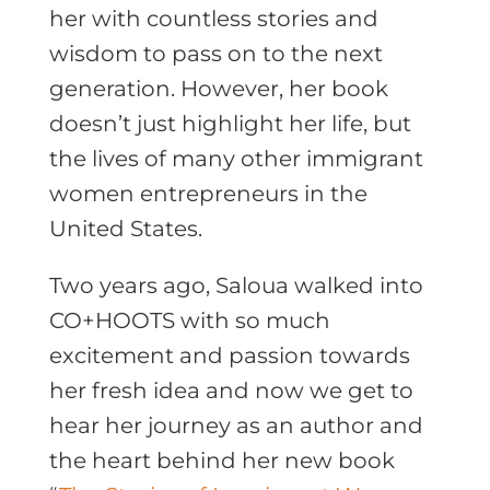
her with countless stories and
wisdom to pass on to the next
generation. However, her book
doesn’t just highlight her life, but
the lives of many other immigrant
women entrepreneurs in the
United States.
Two years ago, Saloua walked into
CO+HOOTS with so much
excitement and passion towards
her fresh idea and now we get to
hear her journey as an author and
the heart behind her new book