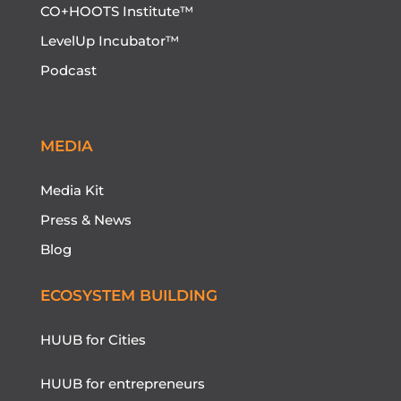
CO+HOOTS Institute™
LevelUp Incubator™
Podcast
MEDIA
Media Kit
Press & News
Blog
ECOSYSTEM BUILDING
HUUB for Cities
HUUB for entrepreneurs