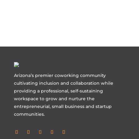
Arizona’s premier coworking community
cultivating inclusion and collaboration while
providing a professional, self-sustaining
workspace to grow and nurture the
entrepreneurial, small business and startup
communities.