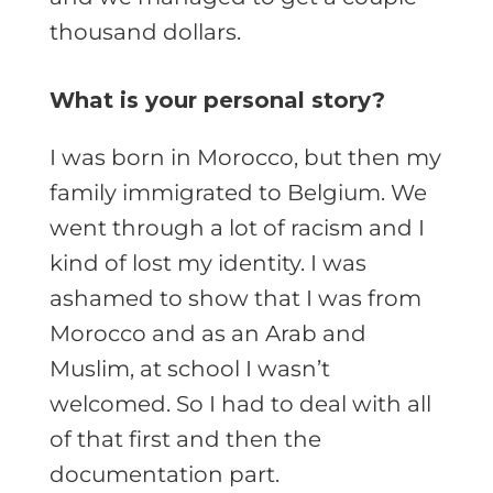
thousand dollars.
What is your personal story?
I was born in Morocco, but then my
family immigrated to Belgium. We
went through a lot of racism and I
kind of lost my identity. I was
ashamed to show that I was from
Morocco and as an Arab and
Muslim, at school I wasn’t
welcomed. So I had to deal with all
of that first and then the
documentation part.