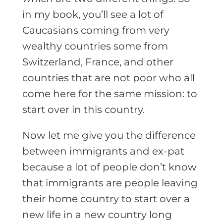
in my book, you’ll see a lot of
Caucasians coming from very
wealthy countries some from
Switzerland, France, and other
countries that are not poor who all
come here for the same mission: to
start over in this country.
Now let me give you the difference
between immigrants and ex-pat
because a lot of people don’t know
that immigrants are people leaving
their home country to start over a
new life in a new country long