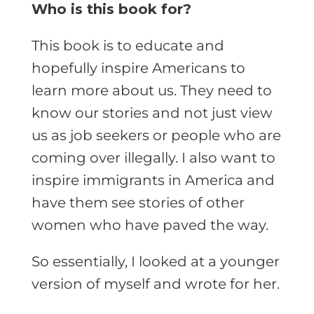
Who is this book for?
This book is to educate and
hopefully inspire Americans to
learn more about us. They need to
know our stories and not just view
us as job seekers or people who are
coming over illegally. I also want to
inspire immigrants in America and
have them see stories of other
women who have paved the way.
So essentially, I looked at a younger
version of myself and wrote for her.