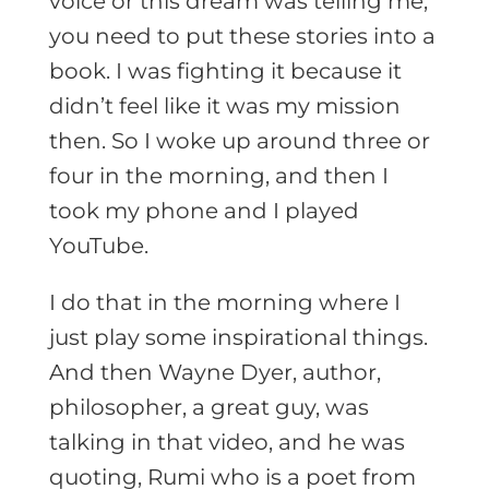
voice or this dream was telling me,
you need to put these stories into a
book. I was fighting it because it
didn’t feel like it was my mission
then. So I woke up around three or
four in the morning, and then I
took my phone and I played
YouTube.
I do that in the morning where I
just play some inspirational things.
And then Wayne Dyer, author,
philosopher, a great guy, was
talking in that video, and he was
quoting, Rumi who is a poet from