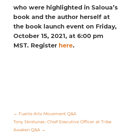
who were highlighted in Saloua’s
book and the author herself at
the book launch event on Friday,
October 15, 2021, at 6:00 pm
MST. Register
here
.
←
Fuerte Arts Movement Q&A
Tony Skrelunas- Chief Executive Officer at Tribe
Awaken Q&A
→