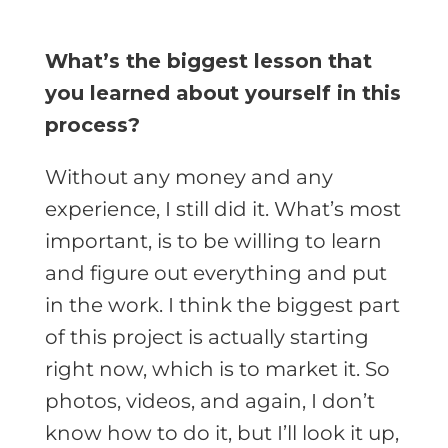
What’s the biggest lesson that
you learned about yourself in this
process?
Without any money and any
experience, I still did it. What’s most
important, is to be willing to learn
and figure out everything and put
in the work. I think the biggest part
of this project is actually starting
right now, which is to market it. So
photos, videos, and again, I don’t
know how to do it, but I’ll look it up,