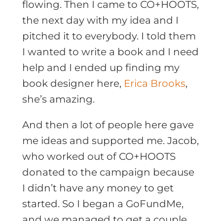
flowing. Then I came to CO+HOOTS,
the next day with my idea and I
pitched it to everybody. I told them
I wanted to write a book and I need
help and I ended up finding my
book designer here,
Erica Brooks
,
she’s amazing.
And then a lot of people here gave
me ideas and supported me. Jacob,
who worked out of CO+HOOTS
donated to the campaign because
I didn’t have any money to get
started. So I began a GoFundMe,
and we managed to get a couple