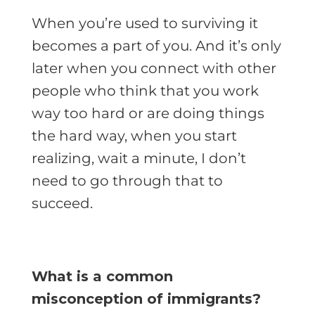
When you’re used to surviving it
becomes a part of you. And it’s only
later when you connect with other
people who think that you work
way too hard or are doing things
the hard way, when you start
realizing, wait a minute, I don’t
need to go through that to
succeed.
What is a common
misconception of immigrants?