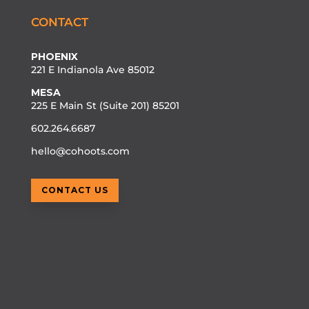
CONTACT
PHOENIX
221 E Indianola Ave 85012
MESA
225 E Main St (Suite 201) 85201
602.264.6687
hello@cohoots.com
CONTACT US