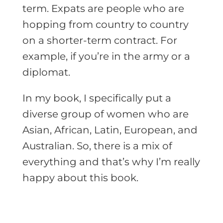
term. Expats are people who are
hopping from country to country
on a shorter-term contract. For
example, if you’re in the army or a
diplomat.
In my book, I specifically put a
diverse group of women who are
Asian, African, Latin, European, and
Australian. So, there is a mix of
everything and that’s why I’m really
happy about this book.