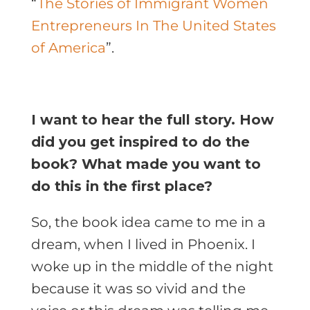
“
The Stories of Immigrant Women
Entrepreneurs In The United States
of America
”.
I want to hear the full story. How
did you get inspired to do the
book? What made you want to
do this in the first place?
So, the book idea came to me in a
dream, when I lived in Phoenix. I
woke up in the middle of the night
because it was so vivid and the