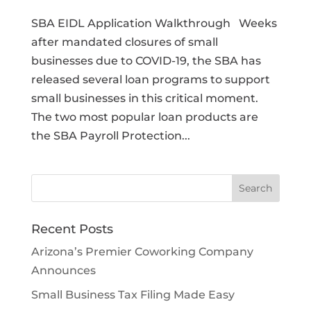
SBA EIDL Application Walkthrough Weeks
after mandated closures of small
businesses due to COVID-19, the SBA has
released several loan programs to support
small businesses in this critical moment.
The two most popular loan products are
the SBA Payroll Protection...
Recent Posts
Arizona’s Premier Coworking Company
Announces
Small Business Tax Filing Made Easy