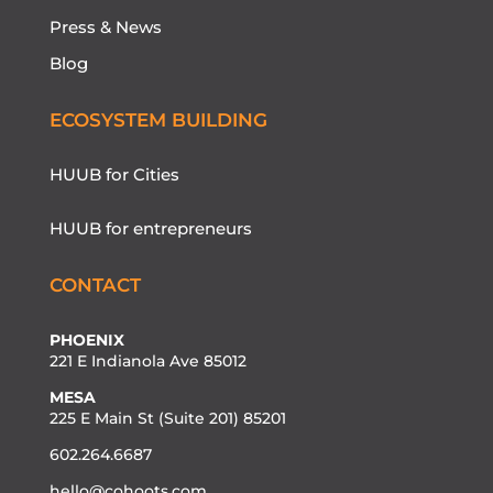
Press & News
Blog
ECOSYSTEM BUILDING
HUUB for Cities
HUUB for entrepreneurs
CONTACT
PHOENIX
221 E Indianola Ave 85012
MESA
225 E Main St (Suite 201) 85201
602.264.6687
hello@cohoots.com