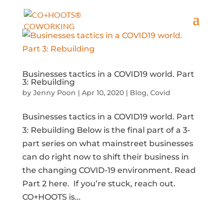
Businesses tactics in a COVID19 world. Part
3: Rebuilding
by
Jenny Poon
|
Apr 10, 2020
|
Blog
,
Covid
Businesses tactics in a COVID19 world. Part
3: Rebuilding Below is the final part of a 3-
part series on what mainstreet businesses
can do right now to shift their business in
the changing COVID-19 environment. Read
Part 2 here. If you’re stuck, reach out.
CO+HOOTS is...