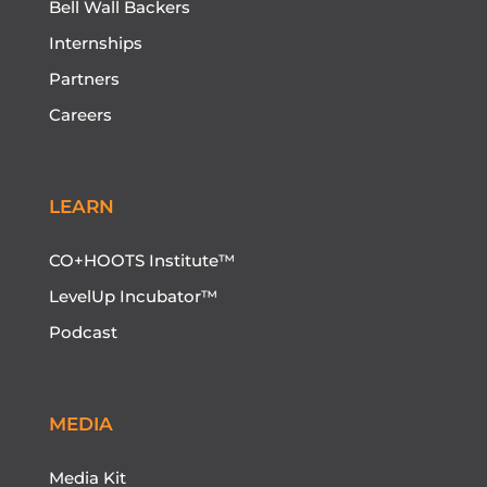
Bell Wall Backers
Internships
Partners
Careers
LEARN
CO+HOOTS Institute™
LevelUp Incubator™
Podcast
MEDIA
Media Kit