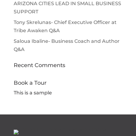
ARIZONA CITIES LEAD IN SMALL BUSINESS
SUPPORT
Tony Skrelunas- Chief Executive Officer at
Tribe Awaken Q&A
Saloua Ibaline- Business Coach and Author
Q&A
Recent Comments
Book a Tour
This is a sample