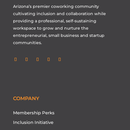
Arizona’s premier coworking community
cultivating inclusion and collaboration while
providing a professional, self-sustaining
workspace to grow and nurture the
entrepreneurial, small business and startup
communities.
COMPANY
Membership Perks
Inclusion Initiative