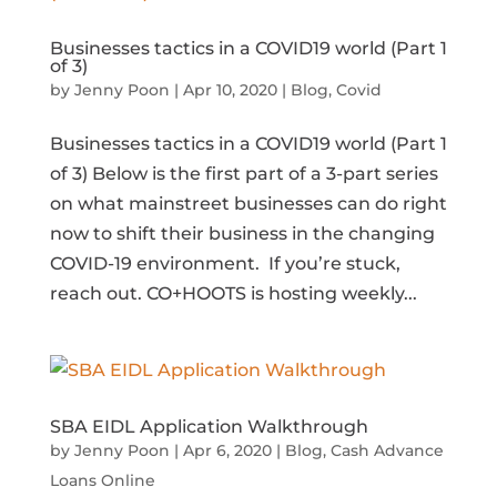
Businesses tactics in a COVID19 world (Part 1
of 3)
by
Jenny Poon
|
Apr 10, 2020
|
Blog
,
Covid
Businesses tactics in a COVID19 world (Part 1
of 3) Below is the first part of a 3-part series
on what mainstreet businesses can do right
now to shift their business in the changing
COVID-19 environment. If you’re stuck,
reach out. CO+HOOTS is hosting weekly...
SBA EIDL Application Walkthrough
by
Jenny Poon
|
Apr 6, 2020
|
Blog
,
Cash Advance
Loans Online