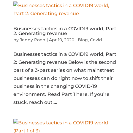
Businesses tactics in a COVID19 world, Part
2: Generating revenue
by
Jenny Poon
|
Apr 10, 2020
|
Blog
,
Covid
Businesses tactics in a COVID19 world, Part
2: Generating revenue Below is the second
part of a 3-part series on what mainstreet
businesses can do right now to shift their
business in the changing COVID-19
environment. Read Part 1 here. If you’re
stuck, reach out....