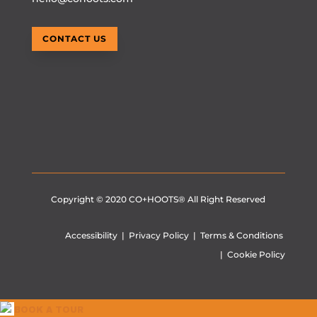
CONTACT US
Copyright © 2020
CO+HOOTS®
All Right Reserved
Accessibility
|
Privacy Policy
|
Terms & Conditions
|
Cookie Policy
BOOK A TOUR