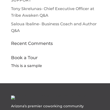
SUPPORT
Tony Skrelunas- Chief Executive Officer at
Tribe Awaken Q&A
Saloua Ibaline- Business Coach and Author
Q&A
Recent Comments
Book a Tour
This is a sample
Arizona’s premier coworking community