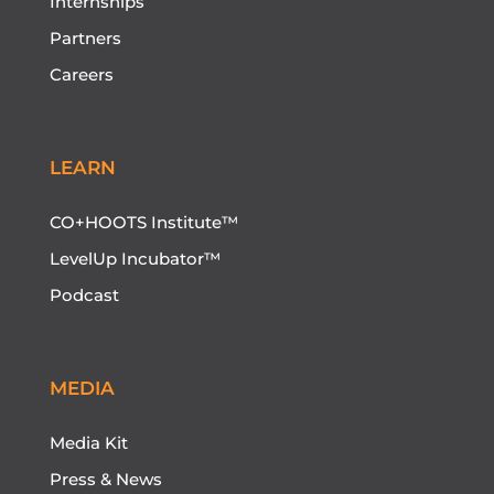
Internships
Partners
Careers
LEARN
CO+HOOTS Institute™
LevelUp Incubator™
Podcast
MEDIA
Media Kit
Press & News