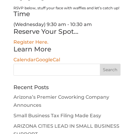
RSVP below, stuff your face with waffles and let’s catch up!
Time
(Wednesday) 9:30 am - 10:30 am
Reserve Your Spot...
Register Here.
Learn More
Calendar
GoogleCal
Search
for:
Recent Posts
Arizona’s Premier Coworking Company
Announces
Small Business Tax Filing Made Easy
ARIZONA CITIES LEAD IN SMALL BUSINESS