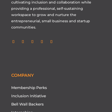
cultivating inclusion and collaboration while
providing a professional, self-sustaining
workspace to grow and nurture the
entrepreneurial, small business and startup
communities.
Follow
Follow
Follow
Follow
Follow
COMPANY
Membership Perks
Inclusion Initiative
Bell Wall Backers