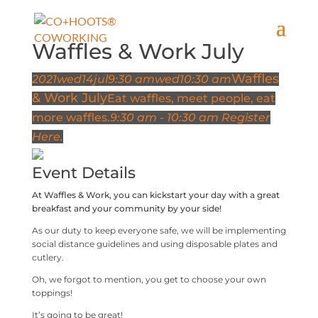
Waffles & Work July
Waffles
2021
wed
14
jul
9:30 am
wed
10:30 am
& Work July
Eat waffles, meet people, eat
more waffles.
9:30 am - 10:30 am
Register
Here.
Event Details
At Waffles & Work, you can kickstart your day with a great
breakfast and your community by your side!
As our duty to keep everyone safe, we will be implementing
social distance guidelines and using disposable plates and
cutlery.
Oh, we forgot to mention, you get to choose your own
toppings!
It’s going to be great!