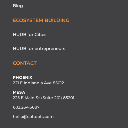
Blog
ECOSYSTEM BUILDING
HUUB for Cities
HUUB for entrepreneurs
CONTACT
PHOENIX
221 E Indianola Ave 85012
MESA
225 E Main St (Suite 201) 85201
602.264.6687
hello@cohoots.com