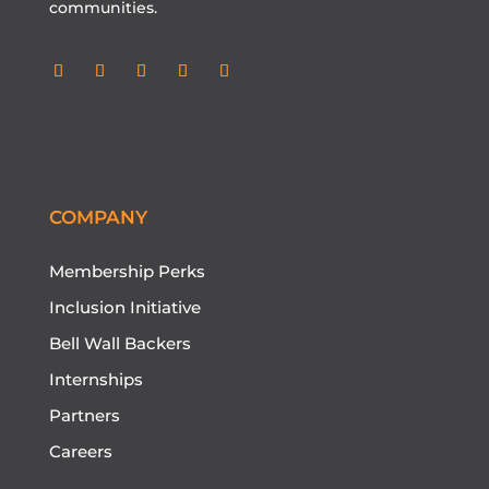
communities.
Follow
Follow
Follow
Follow
Follow
COMPANY
Membership Perks
Inclusion Initiative
Bell Wall Backers
Internships
Partners
Careers