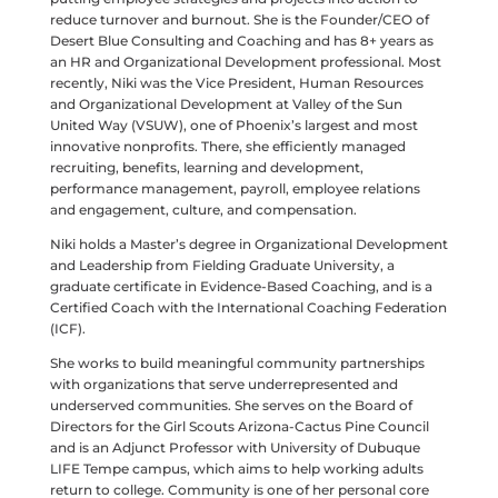
reduce turnover and burnout. She is the Founder/CEO of
Desert Blue Consulting and Coaching and has 8+ years as
an HR and Organizational Development professional. Most
recently, Niki was the Vice President, Human Resources
and Organizational Development at Valley of the Sun
United Way (VSUW), one of Phoenix’s largest and most
innovative nonprofits. There, she efficiently managed
recruiting, benefits, learning and development,
performance management, payroll, employee relations
and engagement, culture, and compensation.
Niki holds a Master’s degree in Organizational Development
and Leadership from Fielding Graduate University, a
graduate certificate in Evidence-Based Coaching, and is a
Certified Coach with the International Coaching Federation
(ICF).
She works to build meaningful community partnerships
with organizations that serve underrepresented and
underserved communities. She serves on the Board of
Directors for the Girl Scouts Arizona-Cactus Pine Council
and is an Adjunct Professor with University of Dubuque
LIFE Tempe campus, which aims to help working adults
return to college. Community is one of her personal core