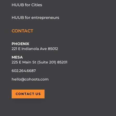
HUUB for Cities
HUUB for entrepreneurs
CONTACT
PHOENIX
221 E Indianola Ave 85012
MESA
225 E Main St (Suite 201) 85201
602.264.6687
hello@cohoots.com
CONTACT US