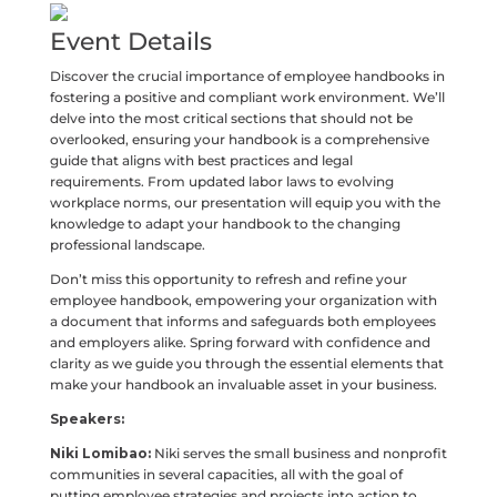
Event Details
Discover the crucial importance of employee handbooks in
fostering a positive and compliant work environment. We’ll
delve into the most critical sections that should not be
overlooked, ensuring your handbook is a comprehensive
guide that aligns with best practices and legal
requirements. From updated labor laws to evolving
workplace norms, our presentation will equip you with the
knowledge to adapt your handbook to the changing
professional landscape.
Don’t miss this opportunity to refresh and refine your
employee handbook, empowering your organization with
a document that informs and safeguards both employees
and employers alike. Spring forward with confidence and
clarity as we guide you through the essential elements that
make your handbook an invaluable asset in your business.
Speakers:
Niki Lomibao:
Niki serves the small business and nonprofit
communities in several capacities, all with the goal of
putting employee strategies and projects into action to