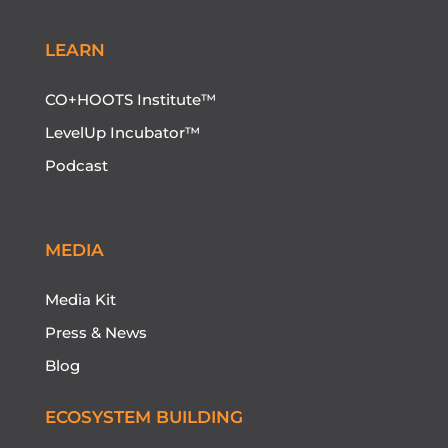
LEARN
CO+HOOTS Institute™
LevelUp Incubator™
Podcast
MEDIA
Media Kit
Press & News
Blog
ECOSYSTEM BUILDING