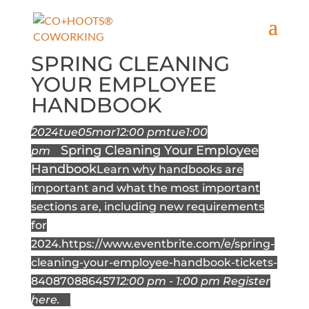
SPRING CLEANING
YOUR EMPLOYEE
HANDBOOK
2024
tue
05
mar
12:00 pm
tue
1:00
Spring Cleaning Your Employee
pm
Handbook
Learn why handbooks are
important and what the most important
sections are, including new requirements
for
2024.
https://www.eventbrite.com/e/spring-
cleaning-your-employee-handbook-tickets-
840870886457
12:00 pm - 1:00 pm
Register
here.