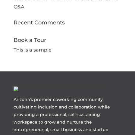
Q&A
Recent Comments
Book a Tour
This is a sample
Arizona’s premier coworking community
cultivating inclusion and collaboration while
providing a professional, self-sustaining
workspace to grow and nurture the
entrepreneurial, small business and startup