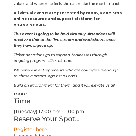
values and where she feels she can make the most impact.
All virtual events are presented by HUUB, a one-stop
online resource and support platform for
entrepreneurs.
This event is going to be held virtually. Attendees will
receive a link to the live stream and worksheets once
they have signed up.
Ticket donations go to support businesses through
ongoing programs like this one.
We believe in entrepreneurs who are courageous enough
to chase a dream, against all odds.
Build an environment for them, and it will elevate us all.
more
Time
(Tuesday) 12:00 pm - 1:00 pm
Reserve Your Spot...
Register here.