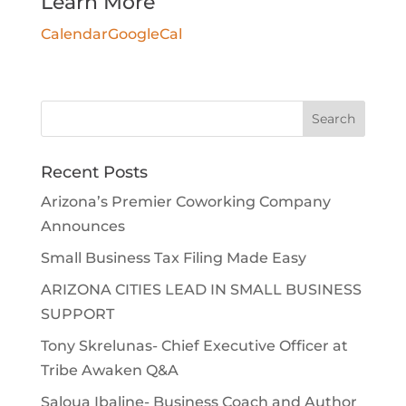
Learn More
Calendar
GoogleCal
Search
for:
Recent Posts
Arizona’s Premier Coworking Company
Announces
Small Business Tax Filing Made Easy
ARIZONA CITIES LEAD IN SMALL BUSINESS
SUPPORT
Tony Skrelunas- Chief Executive Officer at
Tribe Awaken Q&A
Saloua Ibaline- Business Coach and Author