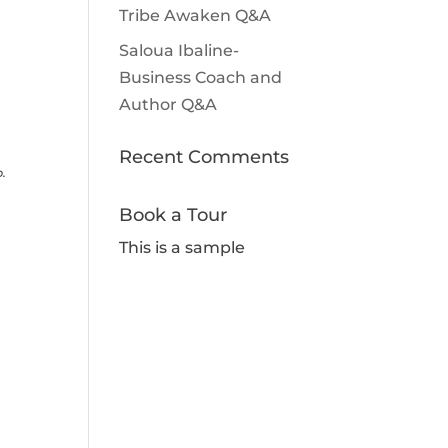
Tribe Awaken Q&A
Saloua Ibaline-
Business Coach and
Author Q&A
Recent Comments
p.
Book a Tour
This is a sample