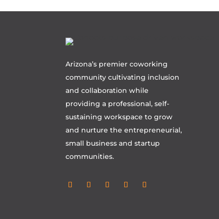
Arizona’s premier coworking
community cultivating inclusion
and collaboration while
providing a professional, self-
sustaining workspace to grow
and nurture the entrepreneurial,
small business and startup
communities.
Follow
Follow
Follow
Follow
Follow