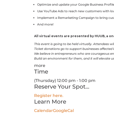
Optimize and update your Google Business Profil
Use YouTube Ads to reach new customers with l
Implement a Remarketing Campaign to bring cu
And more!
All virtual events are presented by HUUB, a 
This event is going to be held virtually. Attendees w
Ticket donations go to support businesses affected
We believe in entrepreneurs who are courageous en
Build an environment for them, and it will elevate us 
more
Time
(Thursday) 12:00 pm - 1:00 pm
Reserve Your Spot...
Register here.
Learn More
Calendar
GoogleCal