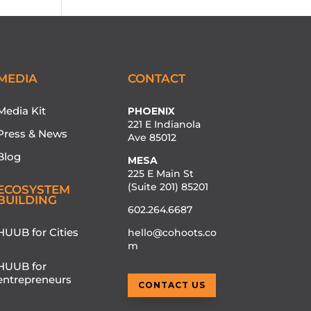
MEDIA
CONTACT
Media Kit
PHOENIX
221 E Indianola
Press & News
Ave 85012
Blog
MESA
225 E Main St
(Suite 201) 85201
ECOSYSTEM
BUILDING
602.264.6687
HUUB for Cities
hello@cohoots.co
m
HUUB for
entrepreneurs
CONTACT US