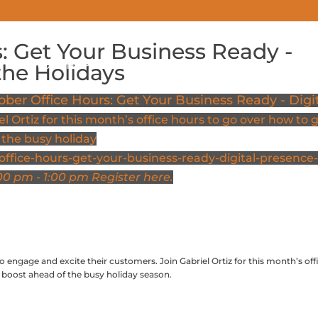
: Get Your Business Ready -
COWORKING PRICING
MEETING SPACES
EVENTS
the Holidays
ober Office Hours: Get Your Business Ready - Digi
el Ortiz for this month’s office hours to go over how to 
 the busy holiday
ffice-hours-get-your-business-ready-digital-presence-
00 pm - 1:00 pm
Register here.
o engage and excite their customers. Join Gabriel Ortiz for this month’s off
a boost ahead of the busy holiday season.