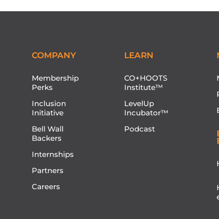
COMPANY
LEARN
Membership
CO+HOOTS
Perks
Institute™
Inclusion
LevelUp
Initiative
Incubator™
Bell Wall
Podcast
Backers
Internships
Partners
Careers