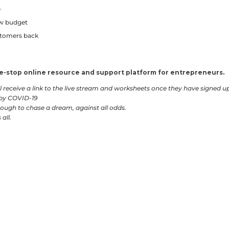
e
ow budget
stomers back
one-stop online resource and support platform for entrepreneurs.
ill receive a link to the live stream and worksheets once they have signed u
 by COVID-19
ough to chase a dream, against all odds.
all.