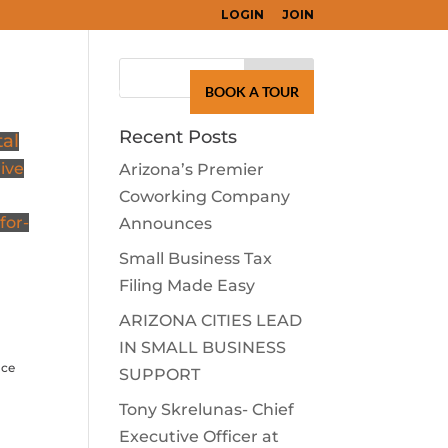
LOGIN
JOIN
Search
for:
LEARN
CONTACT
BOOK A TOUR
Recent Posts
tal
give
Arizona’s Premier
Coworking Company
for-
Announces
Small Business Tax
Filing Made Easy
ARIZONA CITIES LEAD
IN SMALL BUSINESS
ice
SUPPORT
Tony Skrelunas- Chief
Executive Officer at