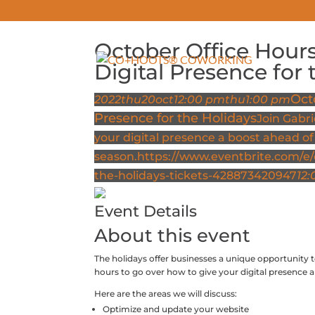
October Office Hours
ABOUT
Digital Presence for 
Oct
2022
thu
20
oct
12:00 pm
thu
1:00 pm
Presence for the Holidays
Join Gabri
your digital presence a boost ahead of
season.
https://www.eventbrite.com/e/o
the-holidays-tickets-428873420947
12:
Event Details
About this event
The holidays offer businesses a unique opportunity t
hours to go over how to give your digital presence 
Here are the areas we will discuss:
Optimize and update your website