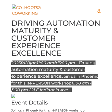
DRIVING AUTOMATION
MATURITY &
CUSTOMER
EXPERIENCE
EXCELLENCE
Driving
2023
fri
20
jan
11:00 am
fri
3:00 pm
automation maturity & customer
experience excellence
Join us in Phoenix
for this IN-PERSON workshop
11:00 am -
3:00 pm
221 E Indianola Ave
Event Details
Join us in Phoenix for this IN-PERSON workshop!