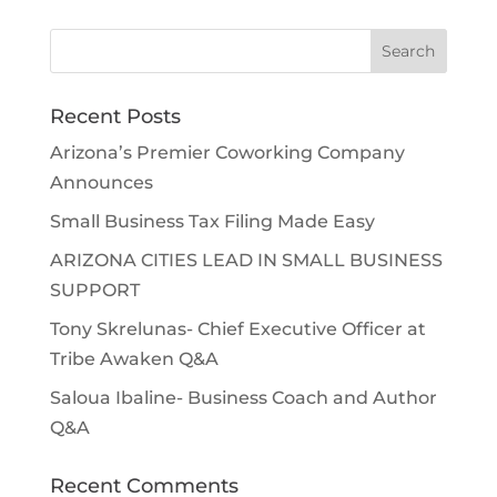
Search
for:
Recent Posts
Arizona’s Premier Coworking Company
Announces
Small Business Tax Filing Made Easy
ARIZONA CITIES LEAD IN SMALL BUSINESS
SUPPORT
Tony Skrelunas- Chief Executive Officer at
Tribe Awaken Q&A
Saloua Ibaline- Business Coach and Author
Q&A
Recent Comments