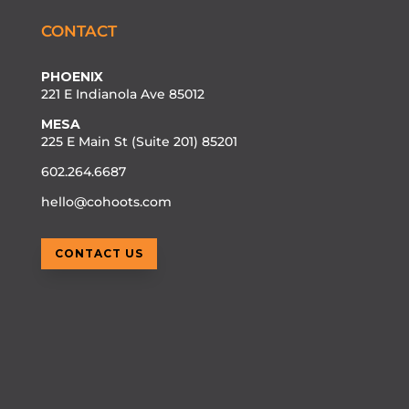
CONTACT
PHOENIX
221 E Indianola Ave 85012
MESA
225 E Main St (Suite 201) 85201
602.264.6687
hello@cohoots.com
CONTACT US