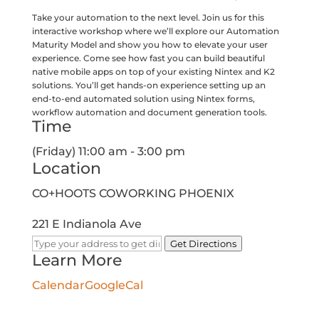
Take your automation to the next level. Join us for this
interactive workshop where we’ll explore our Automation
Maturity Model and show you how to elevate your user
experience. Come see how fast you can build beautiful
native mobile apps on top of your existing Nintex and K2
solutions. You’ll get hands-on experience setting up an
end-to-end automated solution using Nintex forms,
workflow automation and document generation tools.
Time
(Friday) 11:00 am - 3:00 pm
Location
CO+HOOTS COWORKING PHOENIX
221 E Indianola Ave
Get Directions
Learn More
Calendar
GoogleCal