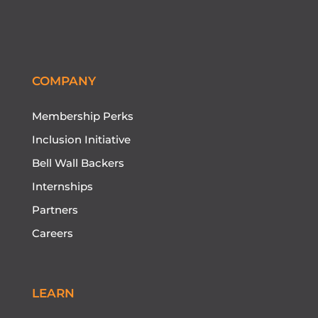
Follow
Follow
Follow
Follow
Follow
COMPANY
Membership Perks
Inclusion Initiative
Bell Wall Backers
Internships
Partners
Careers
LEARN