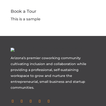
Book a Tour
This is a sample
Arizona’s premier coworking community
cultivating inclusion and collaboration while
providing a professional, self-sustaining
workspace to grow and nurture the
entrepreneurial, small business and startup
communities.