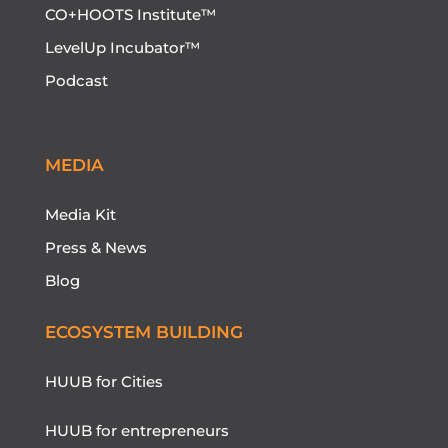
CO+HOOTS Institute™
LevelUp Incubator™
Podcast
MEDIA
Media Kit
Press & News
Blog
ECOSYSTEM BUILDING
HUUB for Cities
HUUB for entrepreneurs