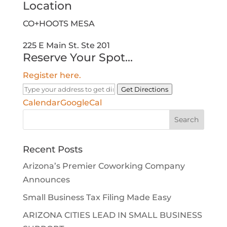
Location
CO+HOOTS MESA
225 E Main St. Ste 201
Reserve Your Spot...
Register here.
Get Directions
Calendar
GoogleCal
Search
for:
Recent Posts
Arizona’s Premier Coworking Company
Announces
Small Business Tax Filing Made Easy
ARIZONA CITIES LEAD IN SMALL BUSINESS