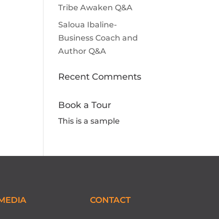
Tribe Awaken Q&A
Saloua Ibaline-
Business Coach and
Author Q&A
Recent Comments
Book a Tour
This is a sample
MEDIA
CONTACT