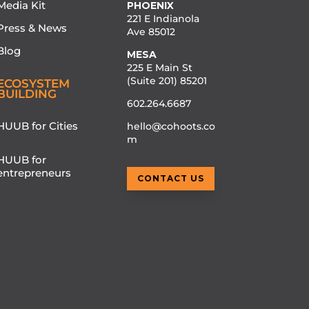
Media Kit
PHOENIX
221 E Indianola
Press & News
Ave 85012
Blog
MESA
225 E Main St
(Suite 201) 85201
ECOSYSTEM
BUILDING
602.264.6687
HUUB for Cities
hello@cohoots.co
m
HUUB for
entrepreneurs
CONTACT US