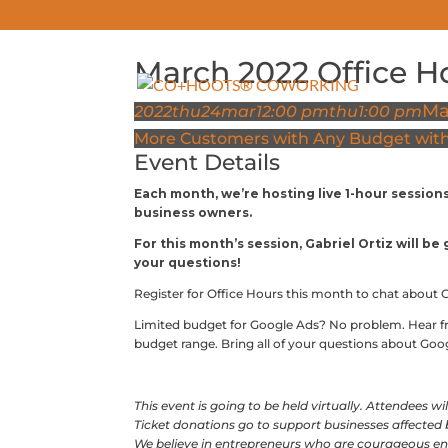
March 2022 Office H
ABOUT
Ma
2022
thu
24
mar
12:00 pm
thu
1:00 pm
More Customers with Any Budget with 
Event Details
Each month, we’re hosting live 1-hour session
business owners.
For this month’s session, Gabriel Ortiz will b
your questions!
Register for Office Hours this month to chat about 
Limited budget for Google Ads? No problem. Hear 
budget range. Bring all of your questions about Go
This event is going to be held virtually. Attendees w
Ticket donations go to support businesses affected
We believe in entrepreneurs who are courageous en