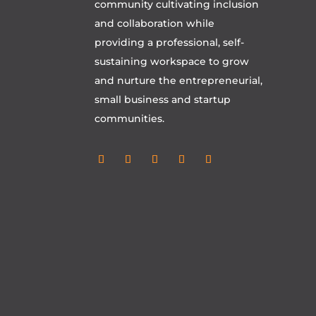
community cultivating inclusion
and collaboration while
providing a professional, self-
sustaining workspace to grow
and nurture the entrepreneurial,
small business and startup
communities.
Follow
Follow
Follow
Follow
Follow