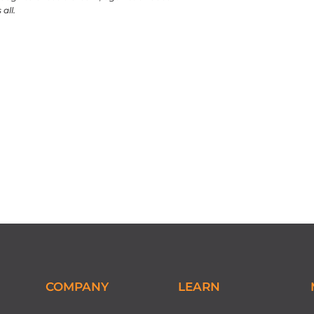
all.
COMPANY
LEARN