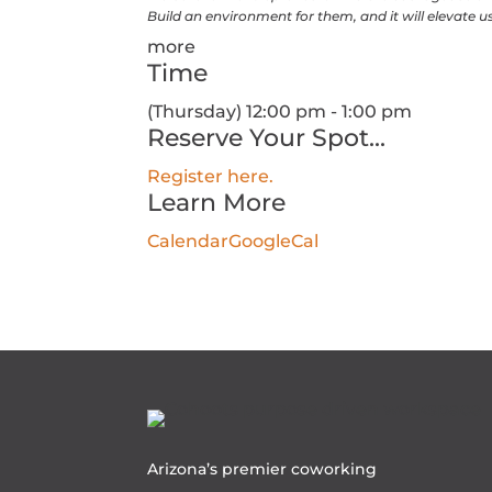
Build an environment for them, and it will elevate us 
more
Time
(Thursday) 12:00 pm - 1:00 pm
Reserve Your Spot...
Register here.
Learn More
Calendar
GoogleCal
Arizona’s premier coworking