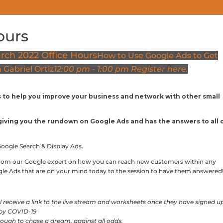
ours
COWORKING PRICING
MEETING SPACES
EVENTS
rch 2022 Office Hours
How to Use Google Ads to Get
Gabriel Ortiz
12:00 pm - 1:00 pm
Register here.
s to help you improve your business and network with other small
e giving you the rundown on Google Ads and has the answers to all 
Google Search & Display Ads.
from our Google expert on how you can reach new customers within any
ogle Ads that are on your mind today to the session to have them answered
ill receive a link to the live stream and worksheets once they have signed u
 by COVID-19
ough to chase a dream, against all odds.