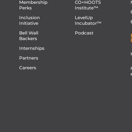
Membership
CO+HOOTS
Perks
Institute™
Inclusion
LevelUp
Initiative
Incubator™
Bell Wall
Podcast
Backers
Internships
Partners
Careers