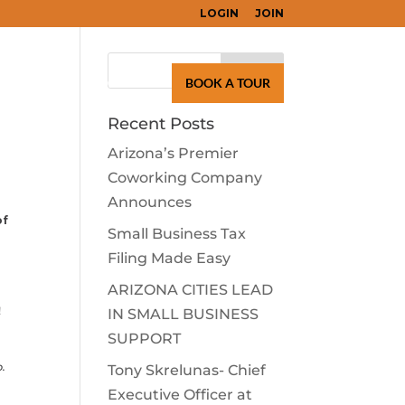
LOGIN
JOIN
Search
for:
LEARN
CONTACT
BOOK A TOUR
Recent Posts
Arizona’s Premier
Coworking Company
Announces
of
Small Business Tax
Filing Made Easy
ARIZONA CITIES LEAD
!
IN SMALL BUSINESS
SUPPORT
p.
Tony Skrelunas- Chief
Executive Officer at