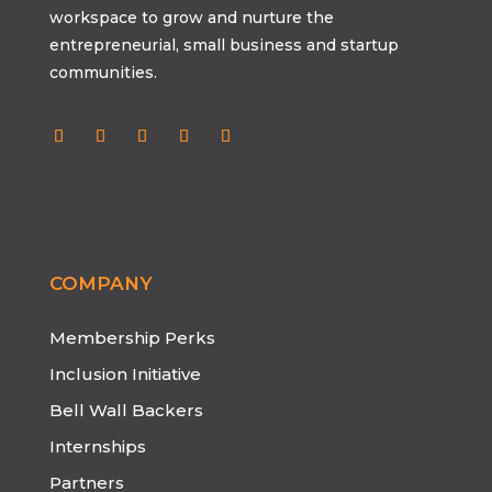
workspace to grow and nurture the
entrepreneurial, small business and startup
communities.
Follow
Follow
Follow
Follow
Follow
COMPANY
Membership Perks
Inclusion Initiative
Bell Wall Backers
Internships
Partners