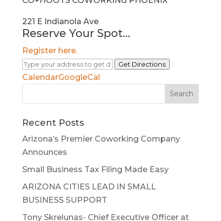
CO+HOOTS COWORKING PHOENIX
221 E Indianola Ave
Reserve Your Spot...
Register here.
Get Directions
Calendar
GoogleCal
Search
for:
Recent Posts
Arizona’s Premier Coworking Company
Announces
Small Business Tax Filing Made Easy
ARIZONA CITIES LEAD IN SMALL
BUSINESS SUPPORT
Tony Skrelunas- Chief Executive Officer at