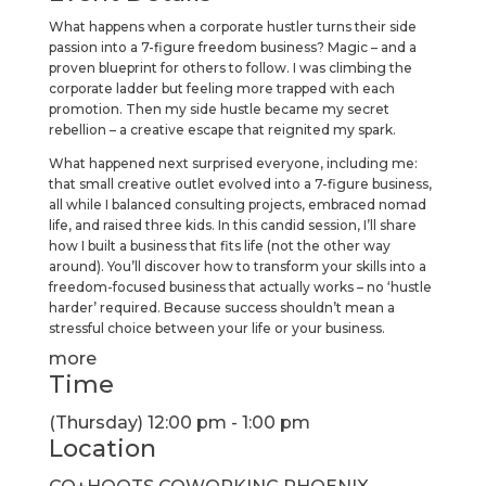
What happens when a corporate hustler turns their side
passion into a 7-figure freedom business? Magic – and a
proven blueprint for others to follow. I was climbing the
corporate ladder but feeling more trapped with each
promotion. Then my side hustle became my secret
rebellion – a creative escape that reignited my spark.
What happened next surprised everyone, including me:
that small creative outlet evolved into a 7-figure business,
all while I balanced consulting projects, embraced nomad
life, and raised three kids. In this candid session, I’ll share
how I built a business that fits life (not the other way
around). You’ll discover how to transform your skills into a
freedom-focused business that actually works – no ‘hustle
harder’ required. Because success shouldn’t mean a
stressful choice between your life or your business.
more
Time
(Thursday) 12:00 pm - 1:00 pm
Location