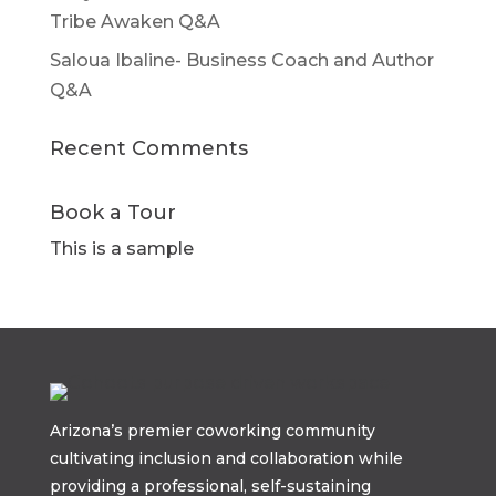
Tribe Awaken Q&A
Saloua Ibaline- Business Coach and Author
Q&A
Recent Comments
Book a Tour
This is a sample
Arizona’s premier coworking community
cultivating inclusion and collaboration while
providing a professional, self-sustaining