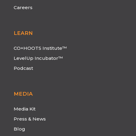
Careers
LEARN
CO+HOOTS Institute™
LevelUp Incubator™
Podcast
MEDIA
Media Kit
Press & News
Blog