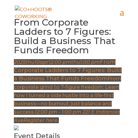
From Corporate
Ladders to 7 Figures:
Build a Business That
Funds Freedom
From
2025
thu
10
apr
12:00 pm
thu
1:00 pm
Corporate Ladders to 7 Figures: Build
a Business That Funds Freedom
From
corporate grind to 7-figure freedom: Learn
how I turned a side hustle into a life-first
business—no burnout, just balance and
success.
12:00 pm - 1:00 pm
221 E Indianola
Ave
Register here.
Event Details