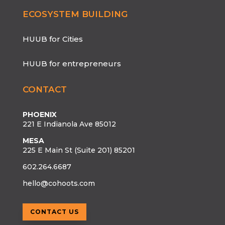
ECOSYSTEM BUILDING
HUUB for Cities
HUUB for entrepreneurs
CONTACT
PHOENIX
221 E Indianola Ave 85012
MESA
225 E Main St (Suite 201) 85201
602.264.6687
hello@cohoots.com
CONTACT US