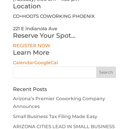
Location
CO+HOOTS COWORKING PHOENIX
221 E Indianola Ave
Reserve Your Spot...
REGISTER NOW
Learn More
Calendar
GoogleCal
Search
for:
Recent Posts
Arizona’s Premier Coworking Company
Announces
Small Business Tax Filing Made Easy
ARIZONA CITIES LEAD IN SMALL BUSINESS