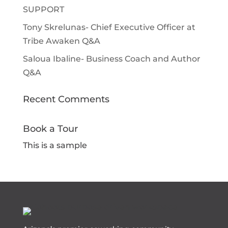
SUPPORT
Tony Skrelunas- Chief Executive Officer at
Tribe Awaken Q&A
Saloua Ibaline- Business Coach and Author
Q&A
Recent Comments
Book a Tour
This is a sample