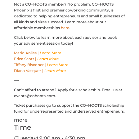
Not a CO+HOOTS member? No problem. CO+HOOTS,
Phoenix’s first and premier coworking community, is
dedicated to helping entrepreneurs and small businesses of
all kinds and sizes succeed. Learn more about our
affordable memberships
here
.
Click below to learn more about each advisor and book
your advisement session today!
Mario Aniles |
Learn More
Erica Scott |
Learn More
Tiffany Bisconer |
Learn More
Diana Vasquez |
Learn More
—-
Can’t afford to attend? Apply for a scholarship. Email us at
events@cohoots.com.
Ticket purchases go to support the CO+HOOTS scholarship
fund for underrepresented and underserved entrepreneurs.
more
Time
(Tuesday) 9:00 am - 4:30 pm