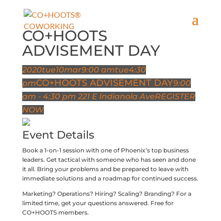
CO+HOOTS
ADVISEMENT DAY
2020
tue
10
mar
9:00 am
tue
4:30
CO+HOOTS ADVISEMENT DAY
pm
9:00
am - 4:30 pm
221 E Indianola Ave
REGISTER
NOW
Event Details
Book a 1-on-1 session with one of Phoenix’s top business
leaders. Get tactical with someone who has seen and done
it all. Bring your problems and be prepared to leave with
immediate solutions and a roadmap for continued success.
Marketing? Operations? Hiring? Scaling? Branding? For a
limited time, get your questions answered. Free for
CO+HOOTS members.