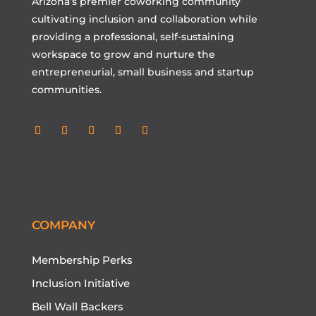
Arizona’s premier coworking community
cultivating inclusion and collaboration while
providing a professional, self-sustaining
workspace to grow and nurture the
entrepreneurial, small business and startup
communities.
Follow
Follow
Follow
Follow
Follow
COMPANY
Membership Perks
Inclusion Initiative
Bell Wall Backers