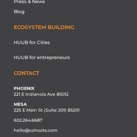
Press & News
Blog
ECOSYSTEM BUILDING
HUUB for Cities
HUUB for entrepreneurs
CONTACT
PHOENIX
221 E Indianola Ave 85012
MESA
225 E Main St (Suite 201) 85201
602.264.6687
hello@cohoots.com