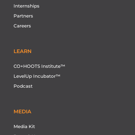
Internships
Partners
Careers
LEARN
CO+HOOTS Institute™
LevelUp Incubator™
Podcast
MEDIA
Media Kit