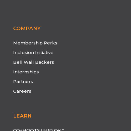
COMPANY
Membership Perks
Inclusion Initiative
Bell Wall Backers
Internships
Partners
Careers
LEARN
CO+HOOTS Institute™