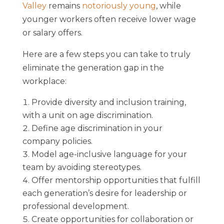
Valley
remains
notoriously young
, while
younger workers often receive lower wage
or salary offers.
Here are a few steps you can take to truly
eliminate the generation gap in the
workplace:
Provide diversity and inclusion training,
with a unit on age discrimination.
Define age discrimination in your
company policies.
Model age-inclusive language for your
team by avoiding stereotypes.
Offer mentorship opportunities that fulfill
each generation’s desire for leadership or
professional development.
Create opportunities for collaboration or