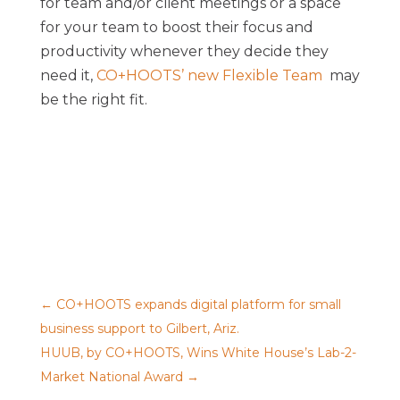
for team and/or client meetings or a space
for your team to boost their focus and
productivity whenever they decide they
need it,
CO+HOOTS’ new Flexible Team
may
be the right fit.
←
CO+HOOTS expands digital platform for small
business support to Gilbert, Ariz.
HUUB, by CO+HOOTS, Wins White House’s Lab-2-
Market National Award
→