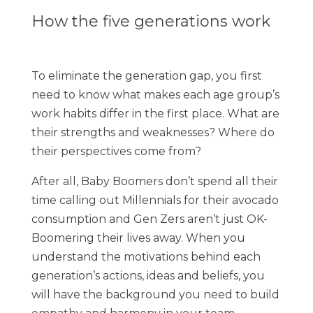
How the five generations work
To eliminate the generation gap, you first
need to know what makes each age group’s
work habits differ in the first place. What are
their strengths and weaknesses? Where do
their perspectives come from?
After all, Baby Boomers don’t spend all their
time calling out Millennials for their avocado
consumption and Gen Zers aren’t just OK-
Boomering their lives away. When you
understand the motivations behind each
generation’s actions, ideas and beliefs, you
will have the background you need to build