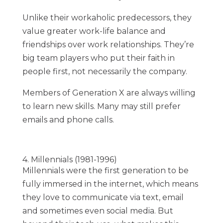
Unlike their workaholic predecessors, they
value greater work-life balance and
friendships over work relationships. They’re
big team players who put their faith in
people first, not necessarily the company.
Members of Generation X are always willing
to learn new skills. Many may still prefer
emails and phone calls.
4. Millennials (1981-1996)
Millennials were the first generation to be
fully immersed in the internet, which means
they love to communicate via text, email
and sometimes even social media. But