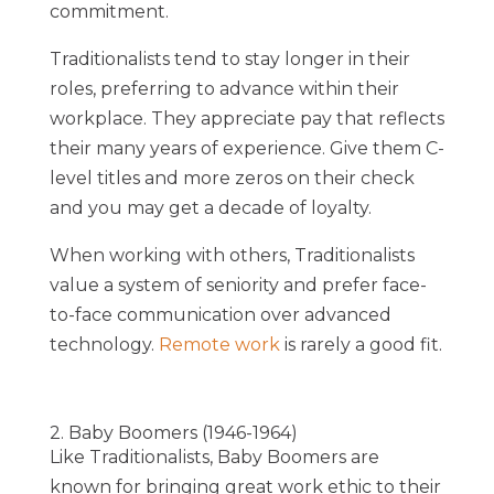
commitment
.
Traditionalists tend to stay longer in their
roles, preferring to advance within their
workplace. They appreciate pay that reflects
their many years of experience. Give them C-
level titles and more zeros on their check
and you may get a decade of loyalty.
When working with others, Traditionalists
value a system of seniority and prefer face-
to-face communication over advanced
technology.
Remote work
is rarely a good fit.
2. Baby Boomers (1946-1964)
Like Traditionalists, Baby Boomers are
known for bringing great work ethic to their