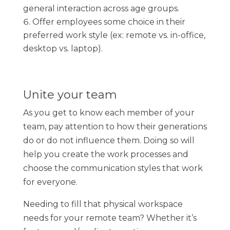
general interaction across age groups.
Offer employees some choice in their
preferred work style (ex: remote vs. in-office,
desktop vs. laptop).
Unite your team
As you get to know each member of your
team, pay attention to how their generations
do or do not influence them. Doing so will
help you create the work processes and
choose the communication styles that work
for everyone.
Needing to fill that physical workspace
needs for your remote team? Whether it’s