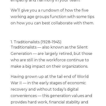
empathy and harmony in your team.
We’ll give you a rundown of how the five
working age groups function with some tips
on how you can best collaborate with them.
1. Traditionalists (1928-1945)
Traditionalists — also known as the Silent
Generation — are largely retired, but those
who are still in the workforce continue to
make a big impact on their organizations.
Having grown up at the tail end of World
War II — in the early stages of economic
recovery and without today’s digital
conveniences — this generation values and
provides
hard work, financial stability and