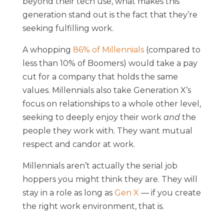
beyond their tech use, what makes this
generation stand out is the fact that they’re
seeking fulfilling work.
A whopping
86% of Millennials
(compared to
less than 10% of Boomers) would take a pay
cut for a company that holds the same
values. Millennials also take Generation X’s
focus on relationships to a whole other level,
seeking to deeply enjoy their work
and
the
people they work with. They want mutual
respect and candor at work.
Millennials aren’t actually the serial job
hoppers you might think they are. They will
stay in a role as long as
Gen X
— if you create
the right work environment, that is.