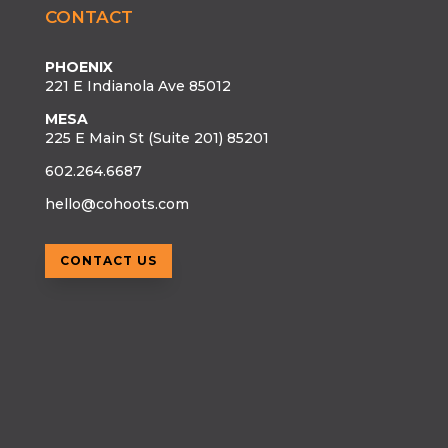
CONTACT
PHOENIX
221 E Indianola Ave 85012
MESA
225 E Main St (Suite 201) 85201
602.264.6687
hello@cohoots.com
CONTACT US