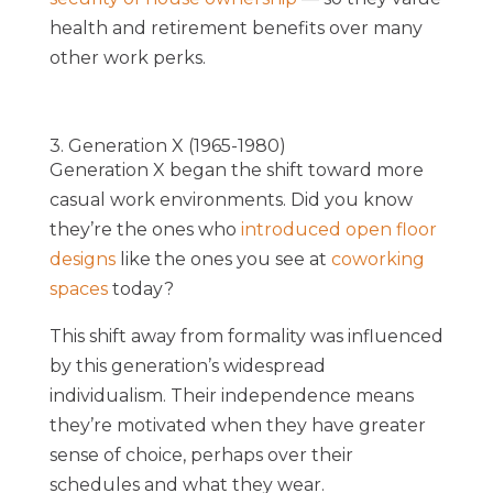
health and retirement benefits over many
other work perks.
3. Generation X (1965-1980)
Generation X began the shift toward more
casual work environments. Did you know
they’re the ones who
introduced open floor
designs
like the ones you see at
coworking
spaces
today?
This shift away from formality was influenced
by this generation’s widespread
individualism. Their independence means
they’re motivated when they have greater
sense of choice, perhaps over their
schedules and what they wear.