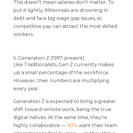
This doesn’t mean salaries don’t matter. To
put it lightly, Millennials are drowning in
debt and face big wage gap issues, so
competitive pay can attract the most skilled
workers.
5. Generation Z (1997-present)
Like Traditionalists, Gen Z currently makes
up a small percentage of the workforce.
However, their numbers are multiplying
every year.
Generation Z is expected to bring a greater
shift toward remote work, being the true
digital natives. At the same time, they’re
highly collaborative —
90%
want their team