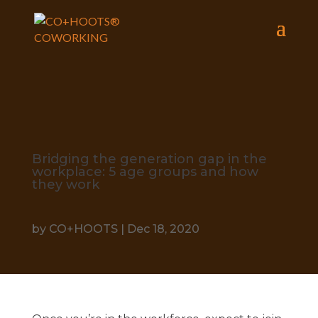
Bridging the generation gap in the
workplace: 5 age groups and how
they work
by
CO+HOOTS
|
Dec 18, 2020