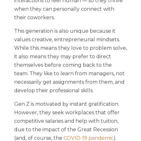
interactions to feel human — so they thrive
when they can personally connect with
their coworkers.
This generation is also unique because it
values creative, entrepreneurial mindsets.
While this means they love to problem solve,
it also means they may prefer to direct
themselves before coming back to the
team. They like to learn from managers, not
necessarily get assignments from them, and
develop their professional skills.
Gen Z is motivated by instant gratification.
However, they seek workplaces that offer
competitive salaries and help with tuition,
due to the impact of the Great Recession
(and, of course, the
COVID-19 pandemic
).