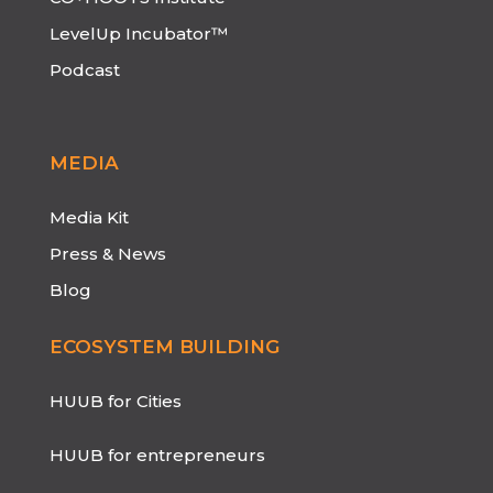
LevelUp Incubator™
Podcast
MEDIA
Media Kit
Press & News
Blog
ECOSYSTEM BUILDING
HUUB for Cities
HUUB for entrepreneurs