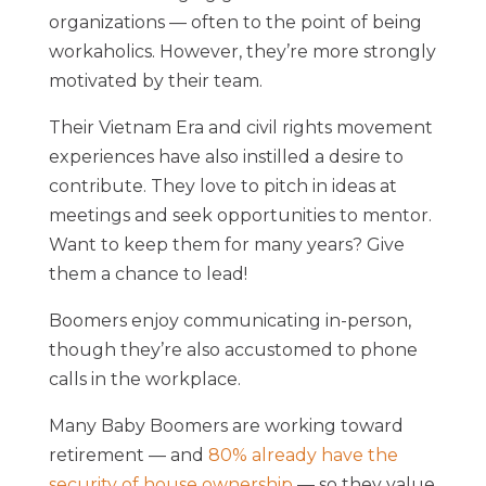
organizations — often to the point of being
workaholics. However, they’re more strongly
motivated by their team.
Their Vietnam Era and civil rights movement
experiences have also instilled a desire to
contribute. They love to pitch in ideas at
meetings and seek opportunities to mentor.
Want to keep them for many years? Give
them a chance to lead!
Boomers enjoy communicating in-person,
though they’re also accustomed to phone
calls in the workplace.
Many Baby Boomers are working toward
retirement — and
80% already have the
security of house ownership
— so they value