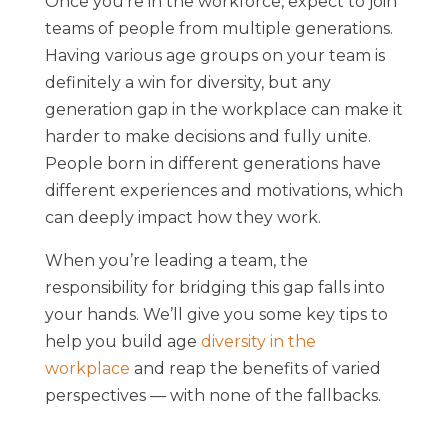
Once you’re in the workforce, expect to join
teams of people from multiple generations.
Having various age groups on your team is
definitely a win for diversity, but any
generation gap in the workplace can make it
harder to make decisions and fully unite.
People born in different generations have
different experiences and motivations, which
can deeply impact how they work.
When you’re leading a team, the
responsibility for bridging this gap falls into
your hands. We’ll give you some key tips to
help you build age
diversity in the
workplace
and reap the benefits of varied
perspectives — with none of the fallbacks.