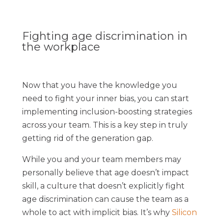
Fighting age discrimination in
the workplace
Now that you have the knowledge you
need to fight your inner bias, you can start
implementing inclusion-boosting strategies
across your team. This is a key step in truly
getting rid of the generation gap.
While you and your team members may
personally believe that age doesn’t impact
skill, a culture that doesn’t explicitly fight
age discrimination can cause the team as a
whole to act with implicit bias. It’s why
Silicon