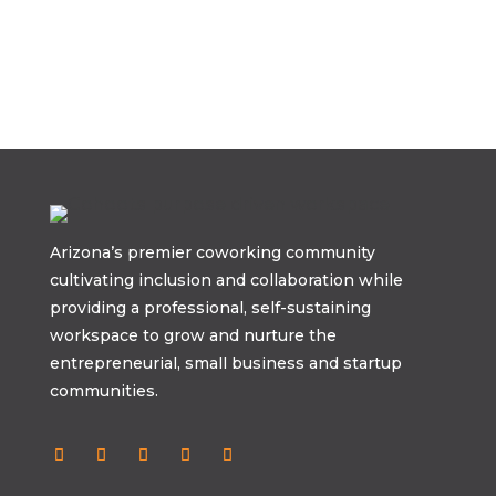
Arizona’s premier coworking community
cultivating inclusion and collaboration while
providing a professional, self-sustaining
workspace to grow and nurture the
entrepreneurial, small business and startup
communities.