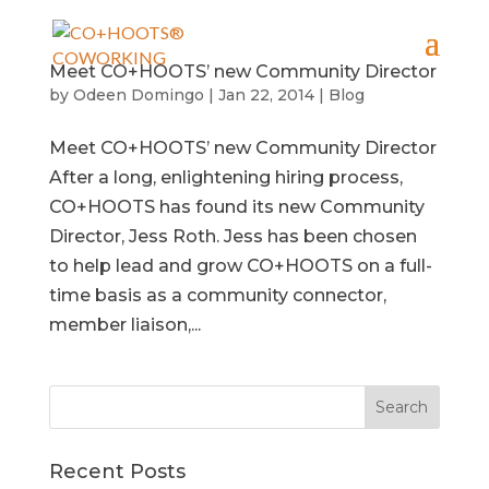
Meet CO+HOOTS’ new Community Director
by
Odeen Domingo
|
Jan 22, 2014
|
Blog
Meet CO+HOOTS’ new Community Director
After a long, enlightening hiring process,
CO+HOOTS has found its new Community
Director, Jess Roth. Jess has been chosen
to help lead and grow CO+HOOTS on a full-
time basis as a community connector,
member liaison,...
Recent Posts