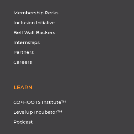
Membership Perks
Inclusion Initiative
Bell Wall Backers
Internships
Partners
Careers
LEARN
CO+HOOTS Institute™
LevelUp Incubator™
Podcast