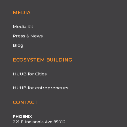
MEDIA
Media Kit
Press & News
Blog
ECOSYSTEM BUILDING
HUUB for Cities
HUUB for entrepreneurs
CONTACT
PHOENIX
221 E Indianola Ave 85012