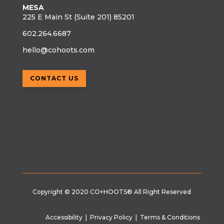
MESA
225 E Main St (Suite 201) 85201
602.264.6687
hello@cohoots.com
CONTACT US
Copyright © 2020
CO+HOOTS®
All Right Reserved
Accessibility
|
Privacy Policy
|
Terms & Conditions