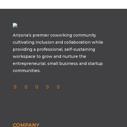
Arizona’s premier coworking community
cultivating inclusion and collaboration while
providing a professional, self-sustaining
workspace to grow and nurture the
entrepreneurial, small business and startup
communities.
COMPANY