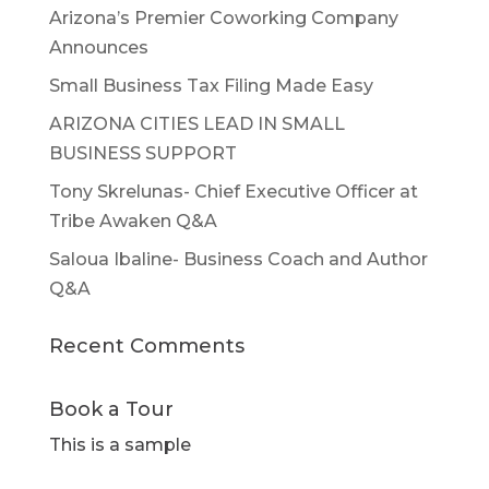
Arizona’s Premier Coworking Company
Announces
Small Business Tax Filing Made Easy
ARIZONA CITIES LEAD IN SMALL
BUSINESS SUPPORT
Tony Skrelunas- Chief Executive Officer at
Tribe Awaken Q&A
Saloua Ibaline- Business Coach and Author
Q&A
Recent Comments
Book a Tour
This is a sample