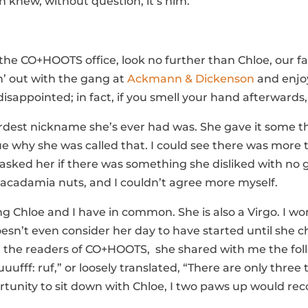
h knew, without question, it’s him.
f the CO+HOOTS office, look no further than Chloe, our
n’ out with the gang at
Ackmann & Dickenson
and enjoy
isappointed; in fact, if you smell your hand afterwards, 
irdest nickname she’s ever had was. She gave it some t
e why she was called that. I could see there was more
sked her if there was something she disliked with no go
Macadamia nuts, and I couldn’t agree more myself.
hing Chloe and I have in common. She is also a Virgo. I 
sn’t even consider her day to have started until she che
th the readers of CO+HOOTS, she shared with me the foll
 ruuufff: ruf,” or loosely translated, “There are only thre
rtunity to sit down with Chloe, I two paws up would 