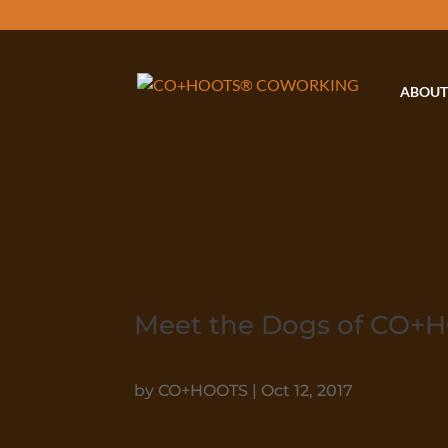
ABOUT
Meet the Dogs of CO+
by
CO+HOOTS
|
Oct 12, 2017