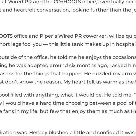
 at Wired PR and the CO+HOOTS office, eventually beco
 and heartfelt conversation, look no further than the jo
OOTS office and Piper’s Wired PR coworker, will be qui
hort legs fool you — this little tank makes up in hospital
utside of the office, he told me he enjoys the occasion
owing he was adopted around six months ago, I asked him
reasons for the things that happen. He nuzzled my arm 
t don’t know the reason. My heart felt as warm as the
pool filled with anything, what it would be. He told me, 
ow I would have a hard time choosing between a pool of 
ie fans in my life, but few that enjoy them as much as
iration was. Herbey blushed a little and confided it was