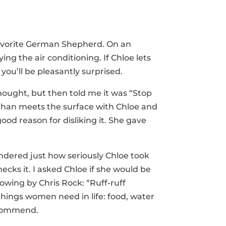
 favorite German Shepherd. On an
ing the air conditioning. If Chloe lets
you’ll be pleasantly surprised.
hought, but then told me it was “Stop
 than meets the surface with Chloe and
od reason for disliking it. She gave
wondered just how seriously Chloe took
cks it. I asked Chloe if she would be
owing by Chris Rock: “Ruff-ruff
e things women need in life: food, water
recommend.