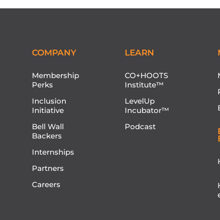
COMPANY
LEARN
Membership
CO+HOOTS
Perks
Institute™
Inclusion
LevelUp
Initiative
Incubator™
Bell Wall
Podcast
Backers
Internships
Partners
Careers