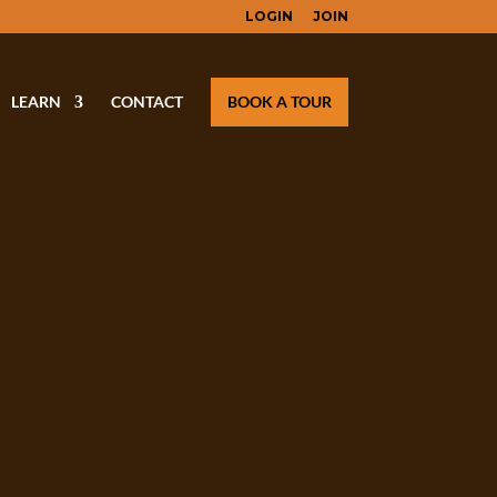
LOGIN
JOIN
LEARN
CONTACT
BOOK A TOUR