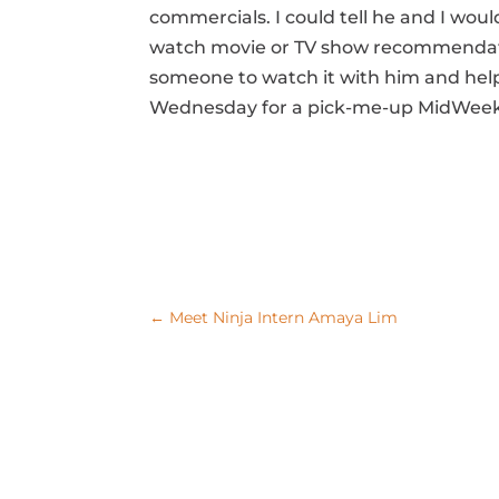
commercials. I could tell he and I wou
watch movie or TV show recommendation
someone to watch it with him and help i
Wednesday for a pick-me-up MidWeek 
←
Meet Ninja Intern Amaya Lim