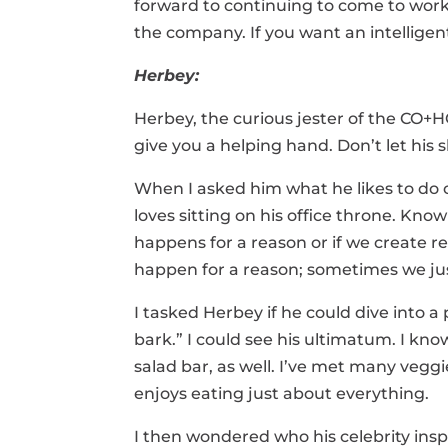
forward to continuing to come to work
the company. If you want an intelligent
Herbey:
Herbey, the curious jester of the CO+H
give you a helping hand. Don’t let his s
When I asked him what he likes to do o
loves sitting on his office throne. Kn
happens for a reason or if we create 
happen for a reason; sometimes we jus
I tasked Herbey if he could dive into a 
bark.” I could see his ultimatum. I kn
salad bar, as well. I’ve met many vegg
enjoys eating just about everything.
I then wondered who his celebrity insp