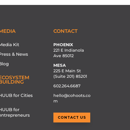
MEDIA
CONTACT
Media Kit
PHOENIX
221 E Indianola
Press & News
Ave 85012
Blog
MESA
225 E Main St
(Suite 201) 85201
ECOSYSTEM
BUILDING
602.264.6687
HUUB for Cities
hello@cohoots.co
m
HUUB for
entrepreneurs
CONTACT US