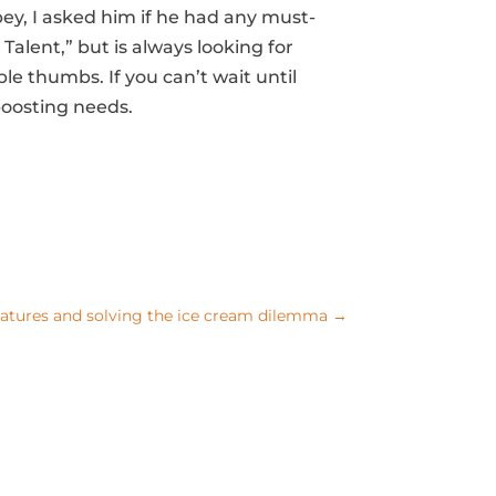
bey, I asked him if he had any must-
lent,” but is always looking for
le thumbs. If you can’t wait until
-boosting needs.
tures and solving the ice cream dilemma
→