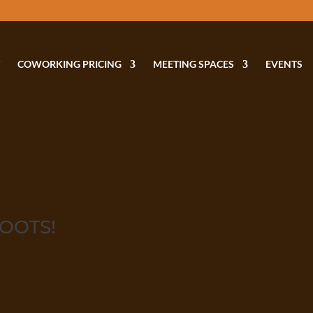
COWORKING PRICING
MEETING SPACES
EVENTS
HOOTS!