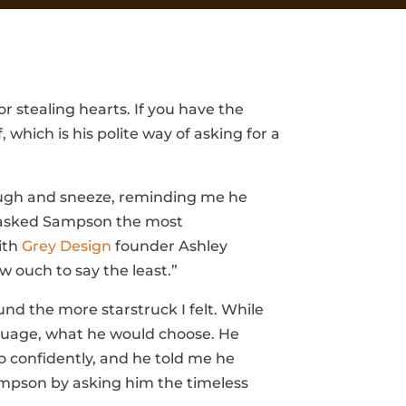
 stealing hearts. If you have the
which is his polite way of asking for a
laugh and sneeze, reminding me he
 I asked Sampson the most
ith
Grey Design
founder Ashley
 ouch to say the least.”
d the more starstruck I felt. While
guage, what he would choose. He
 confidently, and he told me he
Sampson by asking him the timeless