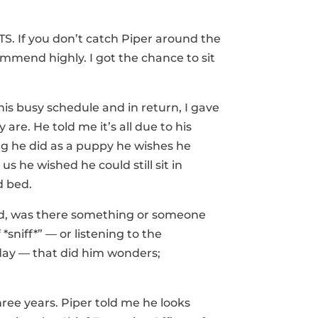
OTS. If you don’t catch Piper around the
ommend highly. I got the chance to sit
his busy schedule and in return, I gave
re. He told me it’s all due to his
ing he did as a puppy he wishes he
s he wished he could still sit in
d bed.
dered, was there something or someone
*sniff*” — or listening to the
day — that did him wonders;
ree years. Piper told me he looks