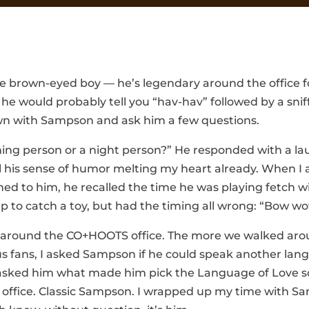
e brown-eyed boy — he’s legendary around the office for
 would probably tell you “hav-hav” followed by a sniff, 
down with Sampson and ask him a few questions.
orning person or a night person?” He responded with a 
d feel his sense of humor melting my heart already. When
ed to him, he recalled the time he was playing fetch w
 to catch a toy, but had the timing all wrong: “Bow wow
 around the CO+HOOTS office. The more we walked aroun
s fans, I asked Sampson if he could speak another lan
asked him what made him pick the Language of Love so
 the office. Classic Sampson. I wrapped up my time with 