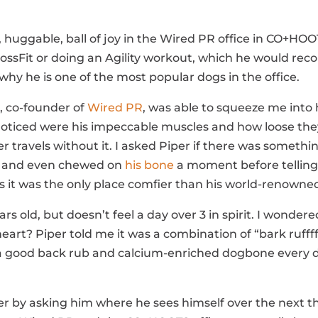
le, huggable, ball of joy in the Wired PR office in CO+HO
CrossFit or doing an Agility workout, which he would rec
why he is one of the most popular dogs in the office.
, co-founder of
Wired PR
, was able to squeeze me into 
noticed were his impeccable muscles and how loose they a
r travels without it. I asked Piper if there was someth
ht and even chewed on
his bone
a moment before telling u
s it was the only place comfier than his world-renowne
ears old, but doesn’t feel a day over 3 in spirit. I won
eart? Piper told me it was a combination of “bark ruffff 
 a good back rub and calcium-enriched dogbone every 
r by asking him where he sees himself over the next th