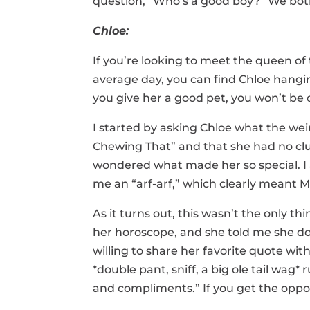
question, “Who’s a good boy?” We bot
Chloe:
If you’re looking to meet the queen o
average day, you can find Chloe hangi
you give her a good pet, you won’t be d
I started by asking Chloe what the we
Chewing That” and that she had no clu
wondered what made her so special. I a
me an “arf-arf,” which clearly meant 
As it turns out, this wasn’t the only t
her horoscope, and she told me she doe
willing to share her favorite quote wi
*double pant, sniff, a big ole tail wag*
and compliments.” If you get the oppo