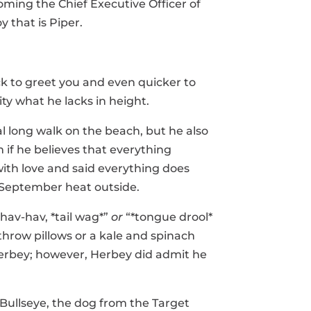
ming the Chief Executive Officer of
y that is Piper.
ck to greet you and even quicker to
ity what he lacks in height.
al long walk on the beach, but he also
 if he believes that everything
with love and said everything does
 September heat outside.
“hav-hav, *tail wag*”
or
“*tongue drool*
throw pillows or a kale and spinach
 Herbey; however, Herbey did admit he
 Bullseye, the dog from the Target