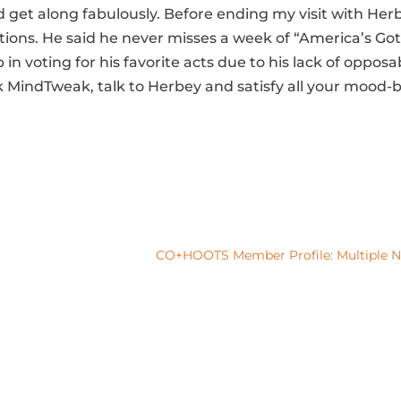
ld get along fabulously. Before ending my visit with Her
s. He said he never misses a week of “America’s Got Ta
n voting for his favorite acts due to his lack of opposab
MindTweak, talk to Herbey and satisfy all your mood
CO+HOOTS Member Profile: Multiple Na