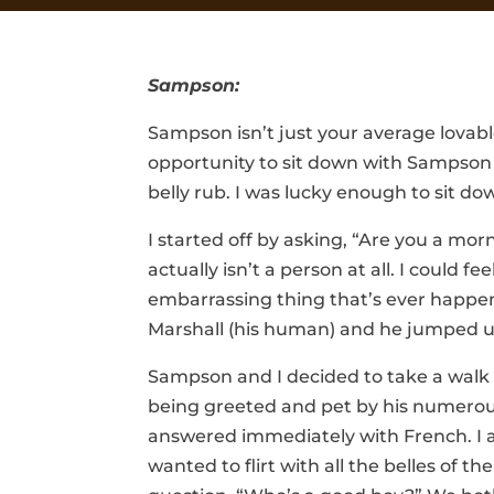
Sampson:
Sampson isn’t just your average lovabl
opportunity to sit down with Sampson he
belly rub. I was lucky enough to sit 
I started off by asking, “Are you a m
actually isn’t a person at all. I coul
embarrassing thing that’s ever happen
Marshall (his human) and he jumped up
Sampson and I decided to take a walk
being greeted and pet by his numerou
answered immediately with French. I 
wanted to flirt with all the belles of