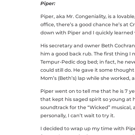
Piper:
Piper, aka Mr. Congeniality, is a lovab
office, there’s a good chance he’s at 
down with Piper and I quickly learned 
His secretary and owner Beth Cochran
him a good back rub. The first thing I 
Tempur-Pedic dog bed; in fact, he neve
could still do. He gave it some thoug
Mom’s (Beth’s) lap while she worked, a
Piper went on to tell me that he is 7 y
that kept his saged spirit so young at h
soundtrack for the “Wicked”
musical,
personally, I can’t wait to try it.
I decided to wrap up my time with Pipe