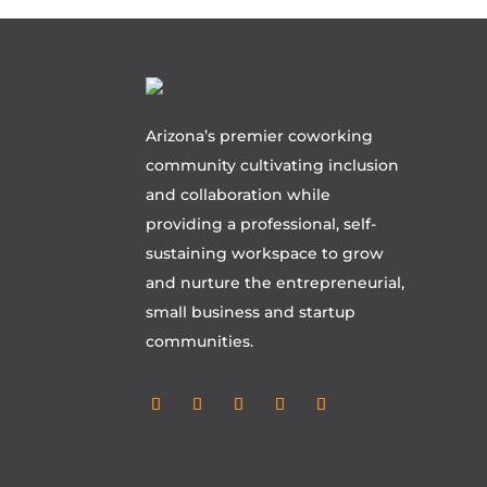
Arizona’s premier coworking
community cultivating inclusion
and collaboration while
providing a professional, self-
sustaining workspace to grow
and nurture the entrepreneurial,
small business and startup
communities.