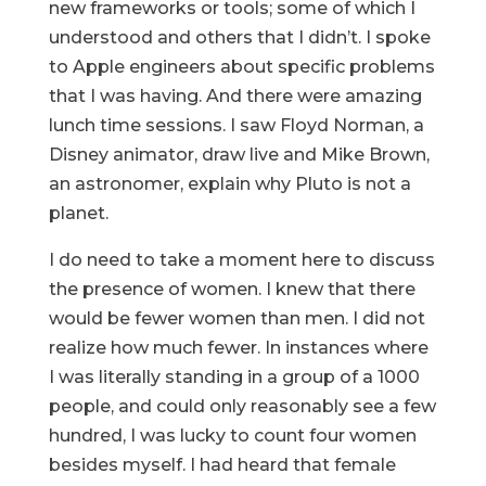
new frameworks or tools; some of which I
understood and others that I didn’t. I spoke
to Apple engineers about specific problems
that I was having. And there were amazing
lunch time sessions. I saw Floyd Norman, a
Disney animator, draw live and Mike Brown,
an astronomer, explain why Pluto is not a
planet.
I do need to take a moment here to discuss
the presence of women. I knew that there
would be fewer women than men. I did not
realize how much fewer. In instances where
I was literally standing in a group of a 1000
people, and could only reasonably see a few
hundred, I was lucky to count four women
besides myself. I had heard that female