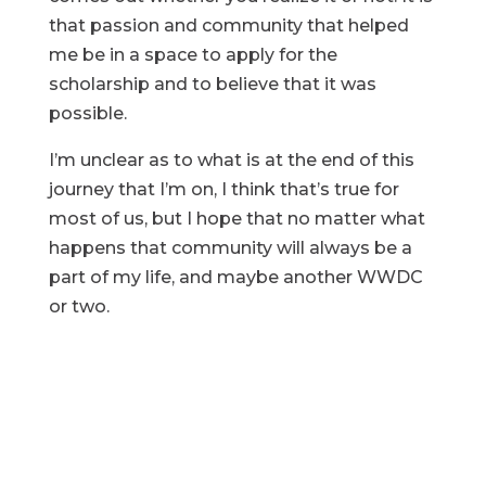
that passion and community that helped
me be in a space to apply for the
scholarship and to believe that it was
possible.
I’m unclear as to what is at the end of this
journey that I’m on, I think that’s true for
most of us, but I hope that no matter what
happens that community will always be a
part of my life, and maybe another WWDC
or two.