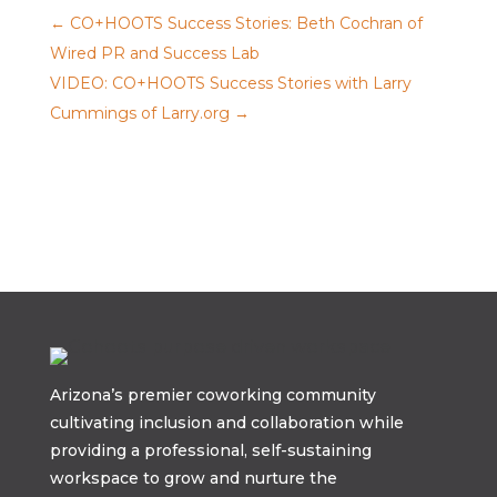
←
CO+HOOTS Success Stories: Beth Cochran of
Wired PR and Success Lab
VIDEO: CO+HOOTS Success Stories with Larry
Cummings of Larry.org
→
Arizona’s premier coworking community
cultivating inclusion and collaboration while
providing a professional, self-sustaining
workspace to grow and nurture the