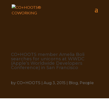
CO+HOOTS member Amelia Boli
searches for unicorns at WWDC
(Apple’s Worldwide Developers
Conference) in San Francisco
by
CO+HOOTS
|
Aug 3, 2015
|
Blog
,
People