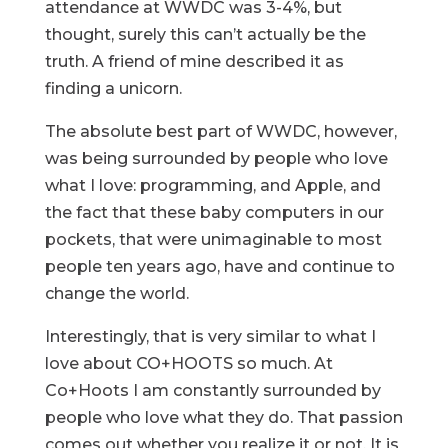
attendance at WWDC was 3-4%, but
thought, surely this can’t actually be the
truth. A friend of mine described it as
finding a unicorn.
The absolute best part of WWDC, however,
was being surrounded by people who love
what I love: programming, and Apple, and
the fact that these baby computers in our
pockets, that were unimaginable to most
people ten years ago, have and continue to
change the world.
Interestingly, that is very similar to what I
love about CO+HOOTS so much. At
Co+Hoots I am constantly surrounded by
people who love what they do. That passion
comes out whether you realize it or not. It is