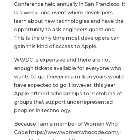
Conference held annually in San Francisco. It
is a week-long event where developers
learn about new technologies and have the
opportunity to ask engineers questions.
This is the only time most developers can
gain this kind of access to Apple.
WWDC is expensive and there are not
enough tickets available for everyone who
wants to go. I never in a million years would
have expected to go. However, this year
Apple offered scholarships to members of
groups that support underrepresented
peoples in technology.
Because I am a member of Women Who
Code https://www.womenwhocode.com/, I