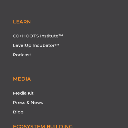
LEARN
CO+HOOTS Institute™
LevelUp Incubator™
Podcast
MEDIA
Media Kit
Press & News
Blog
ECOSYSTEM BUILDING