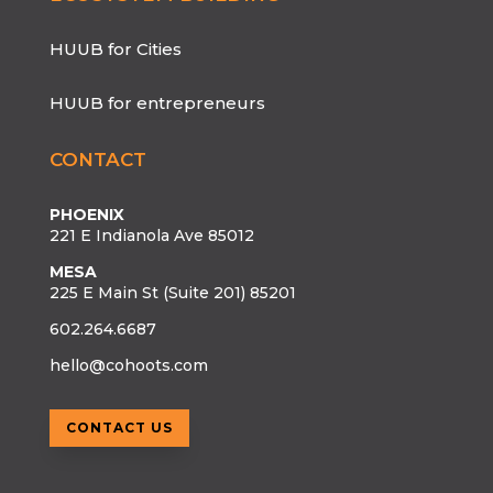
HUUB for Cities
HUUB for entrepreneurs
CONTACT
PHOENIX
221 E Indianola Ave 85012
MESA
225 E Main St (Suite 201) 85201
602.264.6687
hello@cohoots.com
CONTACT US