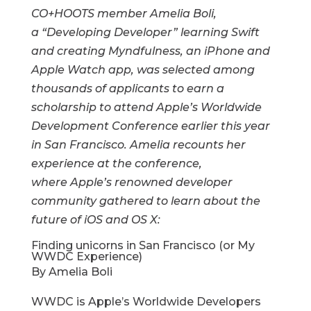
CO+HOOTS member Amelia Boli,
a “Developing Developer” learning Swift
and creating Myndfulness, an iPhone and
Apple Watch app, was selected
among
thousands of applicants to earn a
scholarship to attend Apple’s Worldwide
Development Conference earlier this year
in San Francisco. Amelia recounts her
experience at the conference,
where Apple’s renowned developer
community gathered to learn about the
future of iOS and OS X:
Finding unicorns in San Francisco (or My
WWDC Experience)
By Amelia Boli
WWDC is Apple’s Worldwide Developers