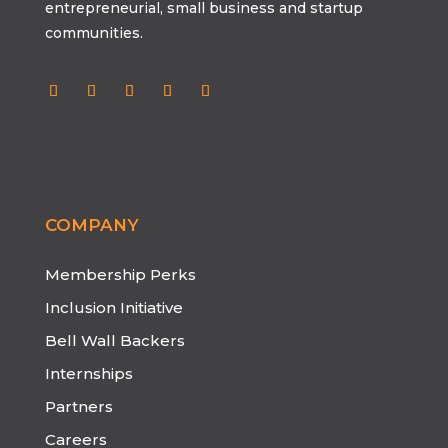
entrepreneurial, small business and startup
communities.
COMPANY
Membership Perks
Inclusion Initiative
Bell Wall Backers
Internships
Partners
Careers