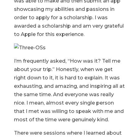
was able to make and then submit an app
showcasing my abilities and passions in
order to apply for a scholarship. I was
awarded a scholarship and am very grateful
to Apple for this experience.
I’m frequently asked, “How was it? Tell me
about your trip.” Honestly, when we get
right down to it, it is hard to explain. It was
exhausting, and amazing, and inspiring all at
the same time. And everyone was really
nice. I mean, almost every single person
that I met was willing to speak with me and
most of the time were genuinely kind.
There were sessions where I learned about