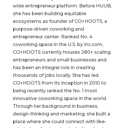
wide entrepreneur platform. Before HUUB,
she has been building equitable
ecosystems as founder of CO+HOOTS, a
purpose-driven coworking and
entrepreneur center. Ranked No. 4
coworking space in the U.S. by Inc.com,
CO+HOOTS currently houses 280+ scaling
entrepreneurs and small businesses and
has been an integral role in creating
thousands of jobs locally. She has led
CO+HOOTS from its inception in 2010 to
being recently ranked the No. 1 most
innovative coworking space in the world.
Through her background in business,
design-thinking and marketing, she built a
place where she could connect with like-