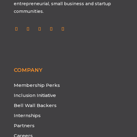
entrepreneurial, small business and startup
communities.
COMPANY
Membership Perks
Inclusion Initiative
Bell Wall Backers
Internships
Partners
Careers