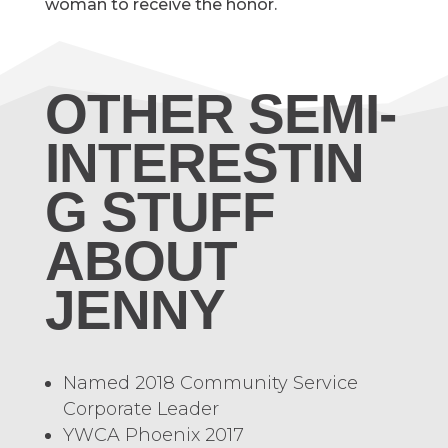
woman to receive the honor.
OTHER SEMI-
INTERESTIN
G STUFF
ABOUT
JENNY
Named 2018 Community Service
Corporate Leader
YWCA Phoenix 2017