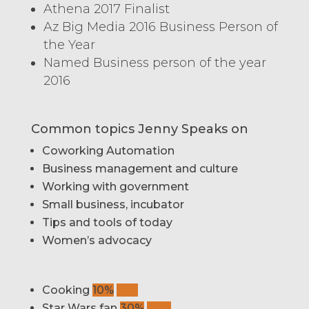
Athena 2017 Finalist
Az Big Media 2016 Business Person of
the Year
Named Business person of the year
2016
Common topics Jenny Speaks on
Coworking Automation
Business management and culture
Working with government
Small business, incubator
Tips and tools of today
Women’s advocacy
Cooking
10%
10%
Star Wars fan
30%
30%