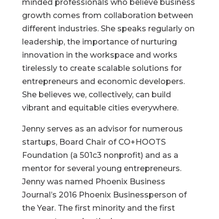
minded professionals who believe business
growth comes from collaboration between
different industries. She speaks regularly on
leadership, the importance of nurturing
innovation in the workspace and works
tirelessly to create scalable solutions for
entrepreneurs and economic developers.
She believes we, collectively, can build
vibrant and equitable cities everywhere.
Jenny serves as an advisor for numerous
startups, Board Chair of CO+HOOTS
Foundation (a 501c3 nonprofit) and as a
mentor for several young entrepreneurs.
Jenny was named Phoenix Business
Journal’s 2016 Phoenix Businessperson of
the Year. The first minority and the first