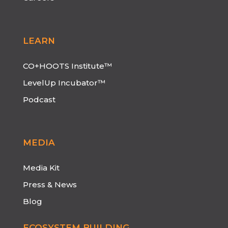
LEARN
CO+HOOTS Institute™
LevelUp Incubator™
Podcast
MEDIA
Media Kit
Press & News
Blog
ECOSYSTEM BUILDING