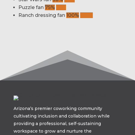
Puzzle fan
75%
75%
Ranch dressing fan
100%
100%
Arizona’s premier coworking community
cultivating inclusion and collaboration while
providing a professional, self-sustaining
workspace to grow and nurture the