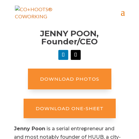
JENNY POON,
Founder/CEO
DOWNLOAD PHOTOS
DOWNLOAD ONE-SHEET
Jenny Poon
is a serial entrepreneur and
and most notably founder of HUUB, a city-