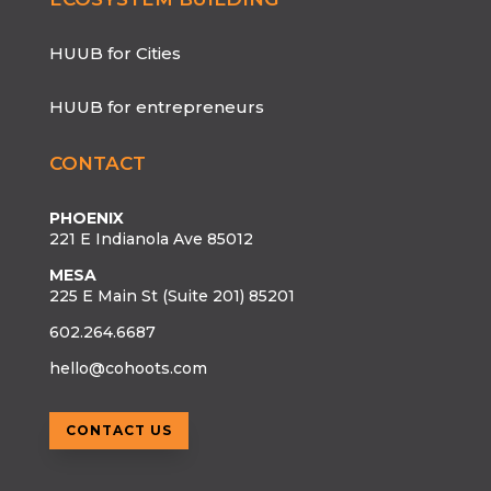
HUUB for Cities
HUUB for entrepreneurs
CONTACT
PHOENIX
221 E Indianola Ave 85012
MESA
225 E Main St (Suite 201) 85201
602.264.6687
hello@cohoots.com
CONTACT US