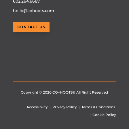
602.264.6687
hello@cohoots.com
CONTACT US
Copyright © 2020
CO+HOOTS®
All Right Reserved
Accessibility
|
Privacy Policy
|
Terms & Conditions
|
Cookie Policy