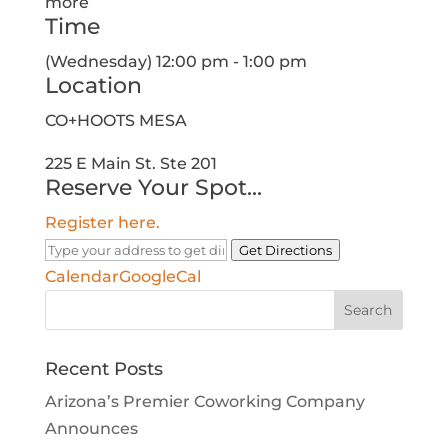
more
Time
(Wednesday) 12:00 pm - 1:00 pm
Location
CO+HOOTS MESA
225 E Main St. Ste 201
Reserve Your Spot...
Register here.
Get Directions
Calendar
GoogleCal
Search
for:
Recent Posts
Arizona’s Premier Coworking Company
Announces