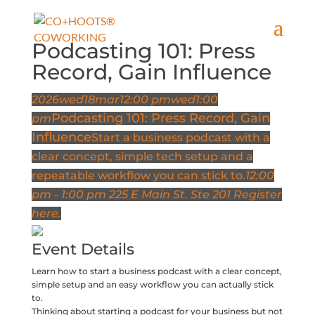
Podcasting 101: Press
Record, Gain Influence
2026
wed
18
mar
12:00 pm
wed
1:00
Podcasting 101: Press Record, Gain
pm
Influence
Start a business podcast with a
clear concept, simple tech setup and a
repeatable workflow you can stick to.
12:00
pm - 1:00 pm
225 E Main St. Ste 201
Register
here.
Event Details
Learn how to start a business podcast with a clear concept,
simple setup and an easy workflow you can actually stick
to.
Thinking about starting a podcast for your business but not