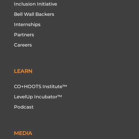
Inclusion Initiative
Bell Wall Backers
Internships
Partners
Careers
LEARN
CO+HOOTS Institute™
LevelUp Incubator™
Podcast
MEDIA