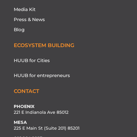
Media Kit
Press & News
Blog
ECOSYSTEM BUILDING
HUUB for Cities
HUUB for entrepreneurs
CONTACT
PHOENIX
221 E Indianola Ave 85012
MESA
225 E Main St (Suite 201) 85201