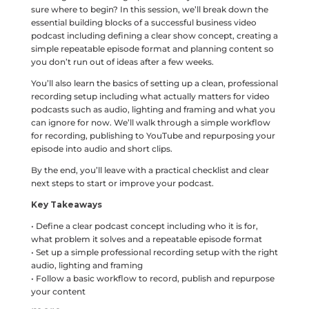
sure where to begin? In this session, we’ll break down the
essential building blocks of a successful business video
podcast including defining a clear show concept, creating a
simple repeatable episode format and planning content so
you don’t run out of ideas after a few weeks.
You’ll also learn the basics of setting up a clean, professional
recording setup including what actually matters for video
podcasts such as audio, lighting and framing and what you
can ignore for now. We’ll walk through a simple workflow
for recording, publishing to YouTube and repurposing your
episode into audio and short clips.
By the end, you’ll leave with a practical checklist and clear
next steps to start or improve your podcast.
Key Takeaways
• Define a clear podcast concept including who it is for,
what problem it solves and a repeatable episode format
• Set up a simple professional recording setup with the right
audio, lighting and framing
• Follow a basic workflow to record, publish and repurpose
your content