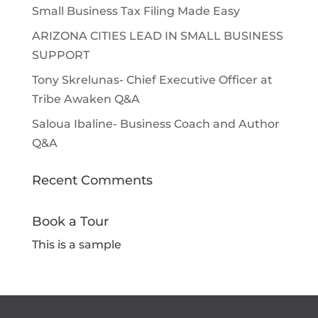
Small Business Tax Filing Made Easy
ARIZONA CITIES LEAD IN SMALL BUSINESS
SUPPORT
Tony Skrelunas- Chief Executive Officer at
Tribe Awaken Q&A
Saloua Ibaline- Business Coach and Author
Q&A
Recent Comments
Book a Tour
This is a sample