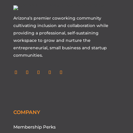
Arizona’s premier coworking community
cultivating inclusion and collaboration while
providing a professional, self-sustaining
workspace to grow and nurture the
entrepreneurial, small business and startup
communities.
Follow
Follow
Follow
Follow
Follow
COMPANY
Membership Perks